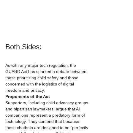
Both Sides:
As with any major tech regulation, the 
GUARD Act has sparked a debate between 
those prioritizing child safety and those 
concerned with the logistics of digital 
freedom and privacy.
Proponents of the Act
Supporters, including child advocacy groups 
and bipartisan lawmakers, argue that AI 
companions represent a predatory form of 
technology. They contend that because 
these chatbots are designed to be "perfectly 