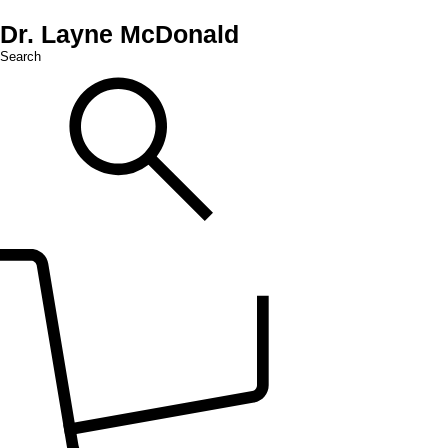
Dr. Layne McDonald
Search