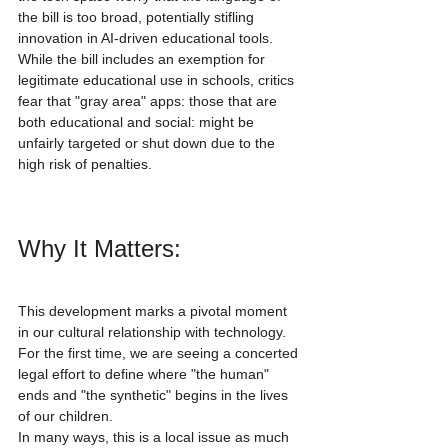
the bill is too broad, potentially stifling 
innovation in AI-driven educational tools. 
While the bill includes an exemption for 
legitimate educational use in schools, critics 
fear that "gray area" apps: those that are 
both educational and social: might be 
unfairly targeted or shut down due to the 
high risk of penalties.
Why It Matters:
This development marks a pivotal moment 
in our cultural relationship with technology. 
For the first time, we are seeing a concerted 
legal effort to define where "the human" 
ends and "the synthetic" begins in the lives 
of our children.
In many ways, this is a local issue as much 