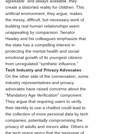
agreeable" and always available, they 
create a distorted reality for children. This 
artificial environment, they argue, makes 
the messy, difficult, but necessary work of 
building real human relationships seem 
unappealing by comparison. Senator 
Hawley and his colleagues emphasize that 
the state has a compelling interest in 
protecting the mental health and social-
emotional growth of its youngest citizens 
from unregulated "synthetic influence."
Tech Industry and Privacy Advocates
On the other side of the conversation, some 
industry representatives and privacy 
advocates have raised concerns about the 
"Mandatory Age Verification" component. 
They argue that requiring users to verify 
their identity to use a chatbot could lead to 
the collection of more personal data by tech 
companies, potentially compromising the 
privacy of adults and minors alike. Others in 
the tech space worry that the language of 