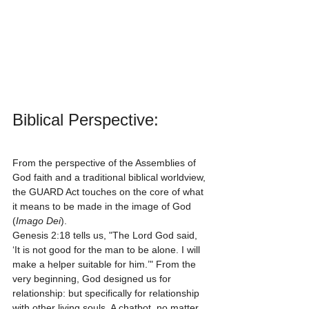
Biblical Perspective:
From the perspective of the Assemblies of 
God faith and a traditional biblical worldview, 
the GUARD Act touches on the core of what 
it means to be made in the image of God 
(
Imago Dei
). 
Genesis 2:18 tells us, "The Lord God said, 
‘It is not good for the man to be alone. I will 
make a helper suitable for him.’" From the 
very beginning, God designed us for 
relationship: but specifically for relationship 
with other living souls. A chatbot, no matter 