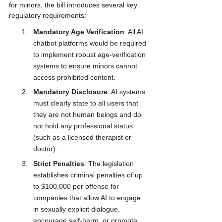
for minors, the bill introduces several key 
regulatory requirements:
Mandatory Age Verification
: All AI 
chatbot platforms would be required 
to implement robust age-verification 
systems to ensure minors cannot 
access prohibited content.
Mandatory Disclosure
: AI systems 
must clearly state to all users that 
they are not human beings and do 
not hold any professional status 
(such as a licensed therapist or 
doctor).
Strict Penalties
: The legislation 
establishes criminal penalties of up 
to $100,000 per offense for 
companies that allow AI to engage 
in sexually explicit dialogue, 
encourage self-harm, or promote 