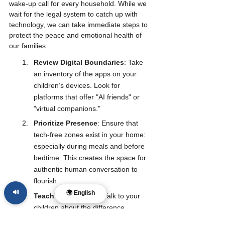
wake-up call for every household. While we 
wait for the legal system to catch up with 
technology, we can take immediate steps to 
protect the peace and emotional health of 
our families.
Review Digital Boundaries
: Take 
an inventory of the apps on your 
children’s devices. Look for 
platforms that offer "AI friends" or 
"virtual companions."
Prioritize Presence
: Ensure that 
tech-free zones exist in your home: 
especially during meals and before 
bedtime. This creates the space for 
authentic human conversation to 
flourish.
🔊
🌍 English
Teach Discernment
: Talk to your 
children about the difference 
between a tool (like a calculator or a 