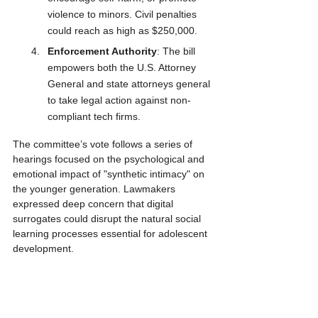
violence to minors. Civil penalties 
could reach as high as $250,000.
Enforcement Authority
: The bill 
empowers both the U.S. Attorney 
General and state attorneys general 
to take legal action against non-
compliant tech firms.
The committee’s vote follows a series of 
hearings focused on the psychological and 
emotional impact of "synthetic intimacy" on 
the younger generation. Lawmakers 
expressed deep concern that digital 
surrogates could disrupt the natural social 
learning processes essential for adolescent 
development.