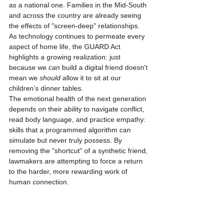
as a national one. Families in the Mid-South 
and across the country are already seeing 
the effects of "screen-deep" relationships. 
As technology continues to permeate every 
aspect of home life, the GUARD Act 
highlights a growing realization: just 
because we 
can
 build a digital friend doesn't 
mean we 
should
 allow it to sit at our 
children’s dinner tables. 
The emotional health of the next generation 
depends on their ability to navigate conflict, 
read body language, and practice empathy: 
skills that a programmed algorithm can 
simulate but never truly possess. By 
removing the "shortcut" of a synthetic friend, 
lawmakers are attempting to force a return 
to the harder, more rewarding work of 
human connection.