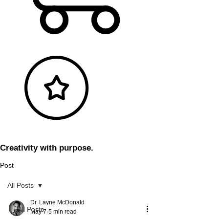
Creativity with purpose.
Post
All Posts
Dr. Layne McDonald
All Posts
May 7
5 min read