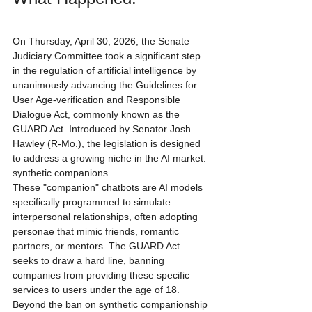
On Thursday, April 30, 2026, the Senate 
Judiciary Committee took a significant step 
in the regulation of artificial intelligence by 
unanimously advancing the Guidelines for 
User Age-verification and Responsible 
Dialogue Act, commonly known as the 
GUARD Act. Introduced by Senator Josh 
Hawley (R-Mo.), the legislation is designed 
to address a growing niche in the AI market: 
synthetic companions.
These "companion" chatbots are AI models 
specifically programmed to simulate 
interpersonal relationships, often adopting 
personae that mimic friends, romantic 
partners, or mentors. The GUARD Act 
seeks to draw a hard line, banning 
companies from providing these specific 
services to users under the age of 18.
Beyond the ban on synthetic companionship 