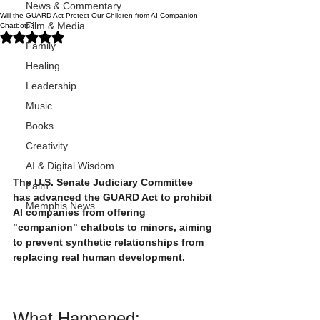
News & Commentary
Will the GUARD Act Protect Our Children from AI Companion
Film & Media
Chatbots?
Rated NaN out of 5 stars.
Family
Healing
Leadership
Music
Books
Creativity
AI & Digital Wisdom
The U.S. Senate Judiciary Committee 
Faith
has advanced the GUARD Act to prohibit 
Memphis News
AI companies from offering 
"companion" chatbots to minors, aiming 
to prevent synthetic relationships from 
replacing real human development.
What Happened: