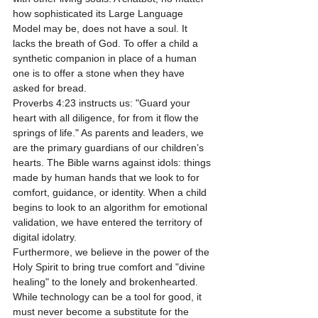
how sophisticated its Large Language 
Model may be, does not have a soul. It 
lacks the breath of God. To offer a child a 
synthetic companion in place of a human 
one is to offer a stone when they have 
asked for bread.
Proverbs 4:23 instructs us: "Guard your 
heart with all diligence, for from it flow the 
springs of life." As parents and leaders, we 
are the primary guardians of our children’s 
hearts. The Bible warns against idols: things 
made by human hands that we look to for 
comfort, guidance, or identity. When a child 
begins to look to an algorithm for emotional 
validation, we have entered the territory of 
digital idolatry.
Furthermore, we believe in the power of the 
Holy Spirit to bring true comfort and "divine 
healing" to the lonely and brokenhearted. 
While technology can be a tool for good, it 
must never become a substitute for the 