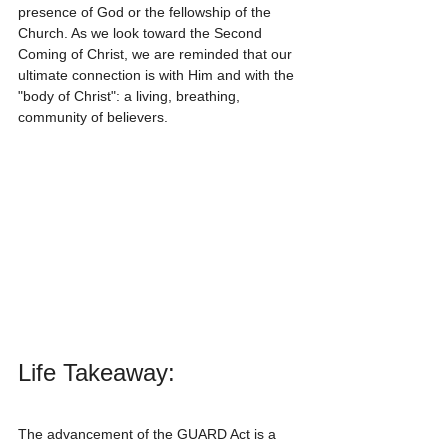
presence of God or the fellowship of the 
Church. As we look toward the Second 
Coming of Christ, we are reminded that our 
ultimate connection is with Him and with the 
"body of Christ": a living, breathing, 
community of believers.
Life Takeaway:
The advancement of the GUARD Act is a 