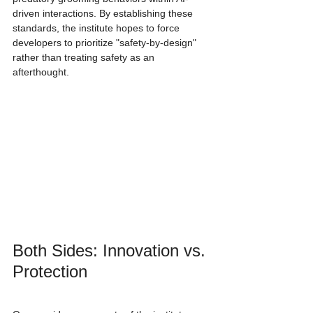
driven interactions. By establishing these 
standards, the institute hopes to force 
developers to prioritize "safety-by-design" 
rather than treating safety as an 
afterthought.
Both Sides: Innovation vs. 
Protection