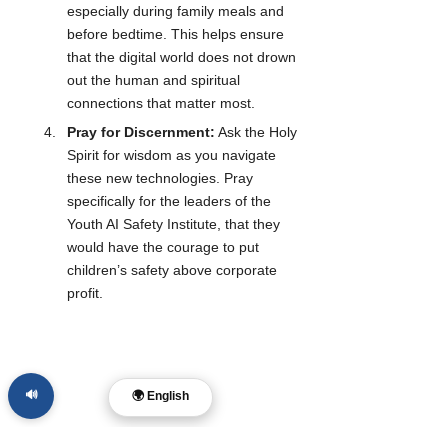
especially during family meals and 
before bedtime. This helps ensure 
that the digital world does not drown 
out the human and spiritual 
connections that matter most.
Pray for Discernment:
 Ask the Holy 
Spirit for wisdom as you navigate 
these new technologies. Pray 
specifically for the leaders of the 
Youth AI Safety Institute, that they 
would have the courage to put 
children’s safety above corporate 
profit.
🔊
🌍 English