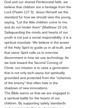
God and our shared Pentecostal faith, we 
believe that children are a heritage from the 
Lord (Psalm 127:3). Jesus Himself set the 
standard for how we should view the young, 
saying, "Let the little children come to me, 
and do not hinder them" (Matthew 19:14). 
Safeguarding the minds and hearts of our 
youth is not just a social responsibility; it is a 
spiritual mandate. We believe in the power 
of the Holy Spirit to guide us in all truth, and 
that same Spirit calls us to exercise 
discernment in how we use technology. As 
we look toward the Second Coming of 
Christ, our mission is to raise a generation 
that is not only tech-savvy but spiritually 
grounded and protected from the "schemes 
of the enemy" that often hide in the 
shadows of new innovations.
The Bible warns us that we are engaged in 
a spiritual battle for the hearts of our 
children. By supporting safety standards 