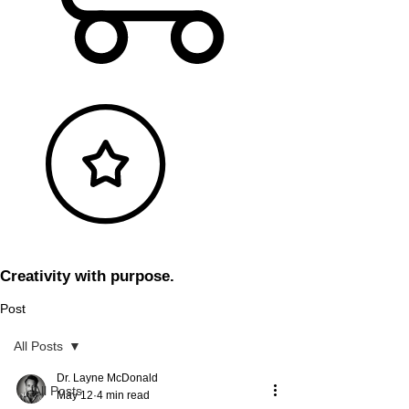
Creativity with purpose.
Post
All Posts
Dr. Layne McDonald
All Posts
May 12
4 min read