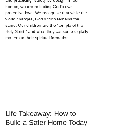
and practicing "safety-by-design" in our 
homes, we are reflecting God’s own 
protective love. We recognize that while the 
world changes, God’s truth remains the 
same. Our children are the "temple of the 
Holy Spirit," and what they consume digitally 
matters to their spiritual formation.
Life Takeaway: How to 
Build a Safer Home Today