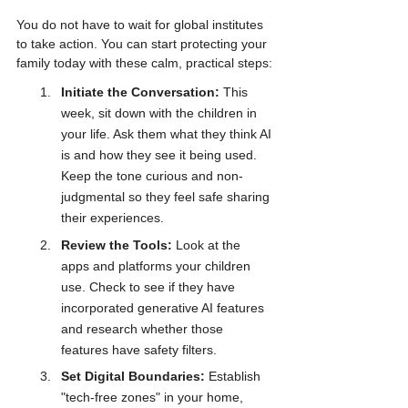
You do not have to wait for global institutes 
to take action. You can start protecting your 
family today with these calm, practical steps:
Initiate the Conversation:
 This 
week, sit down with the children in 
your life. Ask them what they think AI 
is and how they see it being used. 
Keep the tone curious and non-
judgmental so they feel safe sharing 
their experiences.
Review the Tools:
 Look at the 
apps and platforms your children 
use. Check to see if they have 
incorporated generative AI features 
and research whether those 
features have safety filters.
Set Digital Boundaries:
 Establish 
"tech-free zones" in your home, 