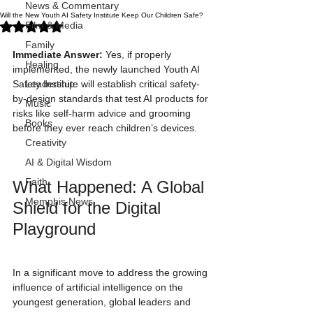
News & Commentary
Will the New Youth AI Safety Institute Keep Our Children Safe?
Rated NaN out of 5 stars.
Film & Media
Family
Immediate Answer:
 Yes, if properly 
Healing
implemented, the newly launched Youth AI 
Safety Institute will establish critical safety-
Leadership
by-design standards that test AI products for 
Music
risks like self-harm advice and grooming 
Books
before they ever reach children’s devices.
Creativity
AI & Digital Wisdom
Faith
What Happened: A Global 
Memphis News
Shield for the Digital 
Playground
In a significant move to address the growing 
influence of artificial intelligence on the 
youngest generation, global leaders and 