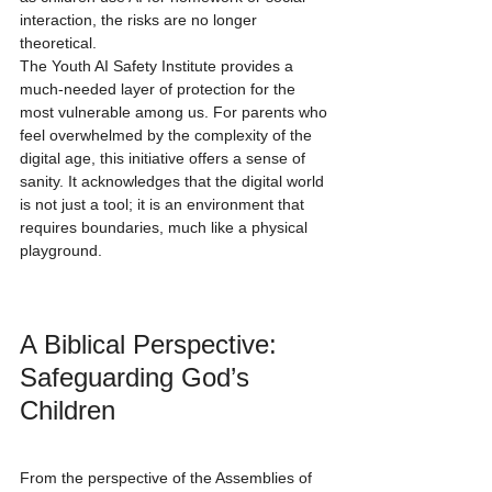
interaction, the risks are no longer 
theoretical.
The Youth AI Safety Institute provides a 
much-needed layer of protection for the 
most vulnerable among us. For parents who 
feel overwhelmed by the complexity of the 
digital age, this initiative offers a sense of 
sanity. It acknowledges that the digital world 
is not just a tool; it is an environment that 
requires boundaries, much like a physical 
playground.
A Biblical Perspective: 
Safeguarding God’s 
Children
From the perspective of the Assemblies of 