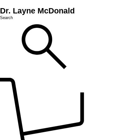
Dr. Layne McDonald
Search