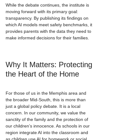
While the debate continues, the institute is 
moving forward with its primary goal: 
transparency. By publishing its findings on 
which AI models meet safety benchmarks, it 
provides parents with the data they need to 
make informed decisions for their families.
Why It Matters: Protecting 
the Heart of the Home
For those of us in the Memphis area and 
the broader Mid-South, this is more than 
just a global policy debate. It is a local 
concern. In our community, we value the 
sanctity of the family and the protection of 
our children’s innocence. As schools in our 
region integrate AI into the classroom and 
as children use AI for homework or social 