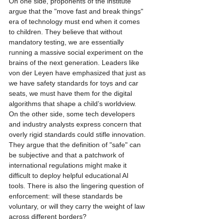
On one side, proponents of the institute 
argue that the "move fast and break things" 
era of technology must end when it comes 
to children. They believe that without 
mandatory testing, we are essentially 
running a massive social experiment on the 
brains of the next generation. Leaders like 
von der Leyen have emphasized that just as 
we have safety standards for toys and car 
seats, we must have them for the digital 
algorithms that shape a child’s worldview.
On the other side, some tech developers 
and industry analysts express concern that 
overly rigid standards could stifle innovation. 
They argue that the definition of "safe" can 
be subjective and that a patchwork of 
international regulations might make it 
difficult to deploy helpful educational AI 
tools. There is also the lingering question of 
enforcement: will these standards be 
voluntary, or will they carry the weight of law 
across different borders?