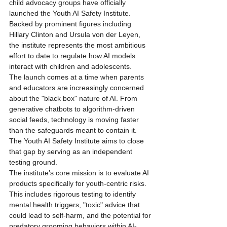
child advocacy groups have officially 
launched the Youth AI Safety Institute. 
Backed by prominent figures including 
Hillary Clinton and Ursula von der Leyen, 
the institute represents the most ambitious 
effort to date to regulate how AI models 
interact with children and adolescents.
The launch comes at a time when parents 
and educators are increasingly concerned 
about the "black box" nature of AI. From 
generative chatbots to algorithm-driven 
social feeds, technology is moving faster 
than the safeguards meant to contain it. 
The Youth AI Safety Institute aims to close 
that gap by serving as an independent 
testing ground.
The institute’s core mission is to evaluate AI 
products specifically for youth-centric risks. 
This includes rigorous testing to identify 
mental health triggers, "toxic" advice that 
could lead to self-harm, and the potential for 
predatory grooming behaviors within AI-