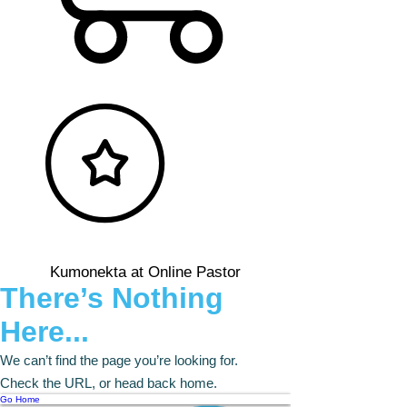
Kumonekta at Online Pastor
There’s Nothing
Here...
We can’t find the page you’re looking for.
Check the URL, or head back home.
Go Home