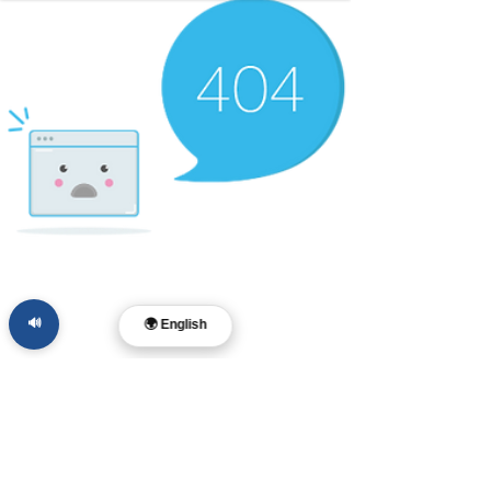
🔊
🌍 English