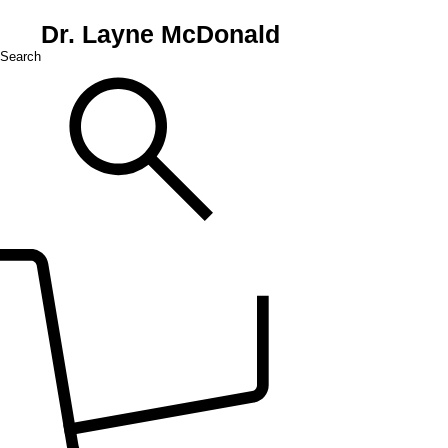
Dr. Layne McDonald
Search