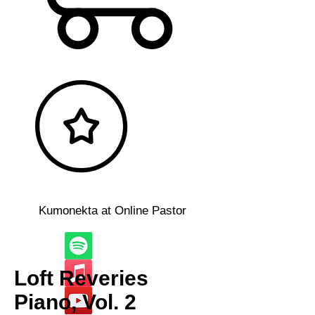
Kumonekta at Online Pastor
Loft Reveries
Piano, Vol. 2