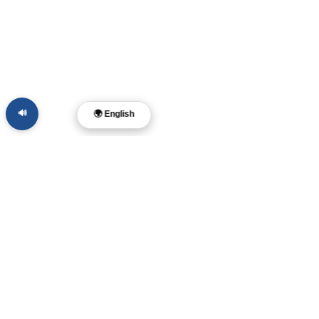
🔊
🌍 English