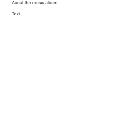
About the music album:
Text