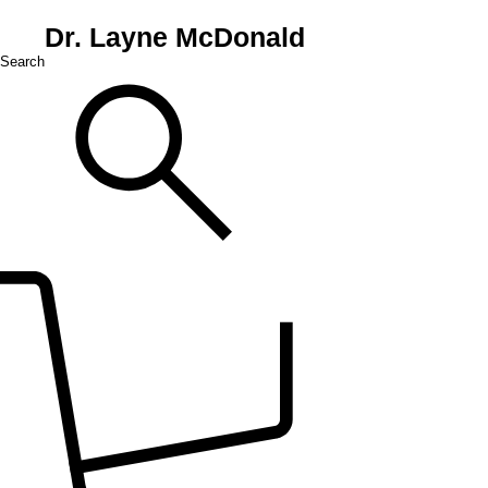
Dr. Layne McDonald
Search