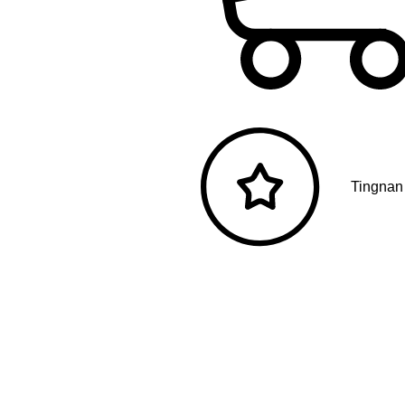
Tingnan