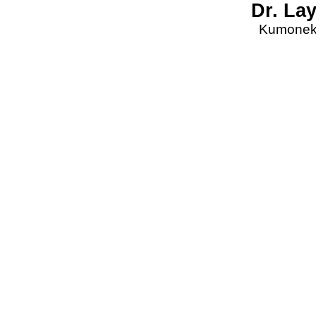
Dr. La
Kumonekt