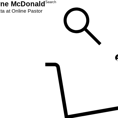
yne McDonald
Search
a at Online Pastor