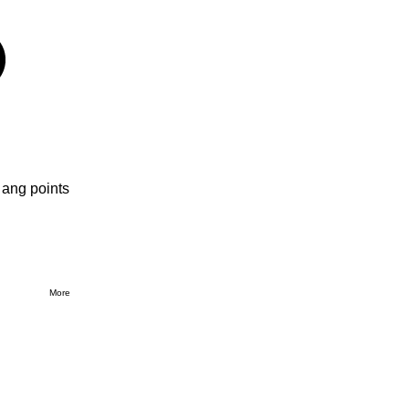
 ang points
More