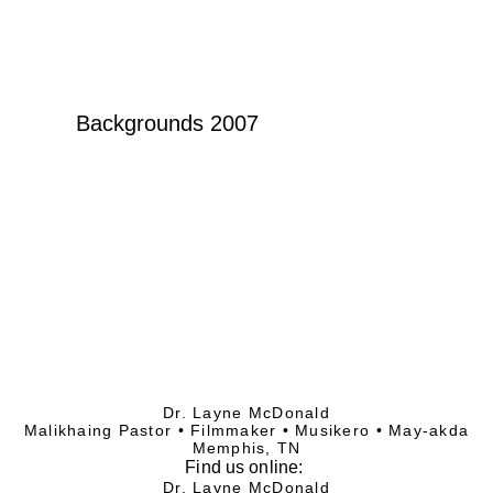
Backgrounds 2007
Dr. Layne McDonald
Malikhaing Pastor • Filmmaker • Musikero • May-akda
Memphis, TN
Find
us online:
Dr. Layne McDonald