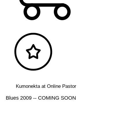
Kumonekta at Online Pastor
Blues 2009 -- COMING SOON