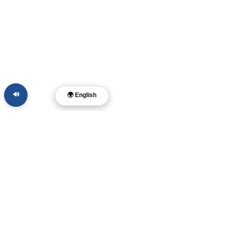
🔊
🌍 English
Dr. Layne McDonald
Malikhaing Pastor • Filmmaker • Musikero
• May-akda
Memphis, TN