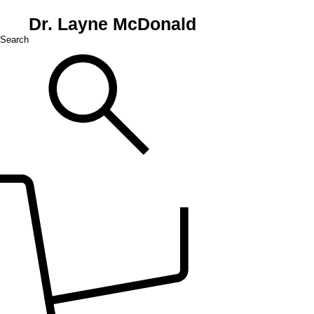
Dr. Layne McDonald
Search