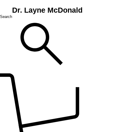
Dr. Layne McDonald
Search