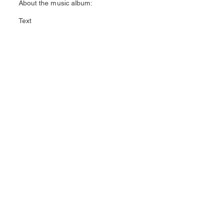
About the music album:
Text