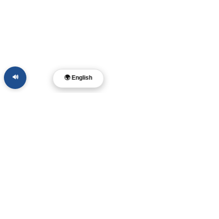
🔊
🌍 English