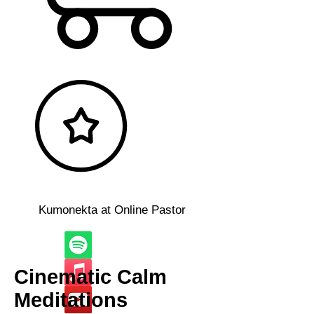
Kumonekta at Online Pastor
Cinematic Calm
Meditations