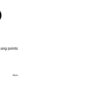
 ang points
More