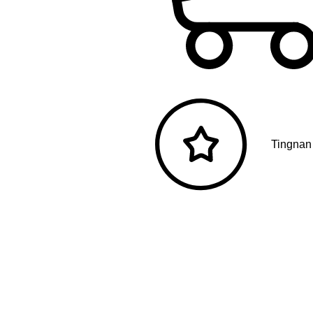
Tingnan