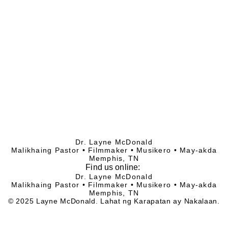
Dr. Layne McDonald
Malikhaing Pastor • Filmmaker • Musikero • May-akda
Memphis, TN
Find
us online:
Dr. Layne McDonald
Malikhaing Pastor • Filmmaker • Musikero • May-akda
Memphis, TN
© 2025 Layne McDonald. Lahat ng Karapatan ay Nakalaan.