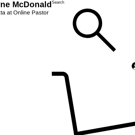
yne McDonald
Search
a at Online Pastor