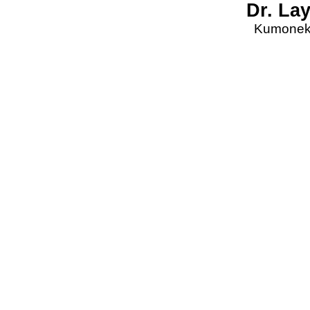
Dr. La
Kumonekt