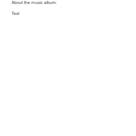
About the music album:
Text