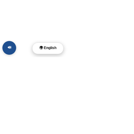
🔊
🌍 English