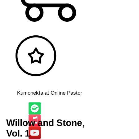
Kumonekta at Online Pastor
Willow and Stone,
Vol. 1