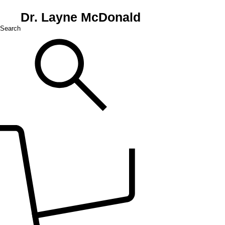
Dr. Layne McDonald
Search