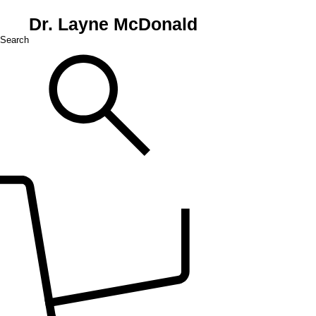
Dr. Layne McDonald
Search