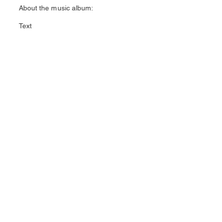
About the music album:
Text