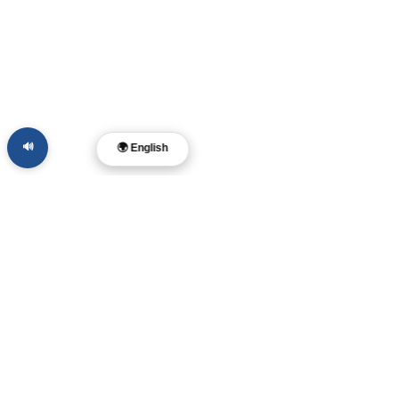
🔊
🌍 English