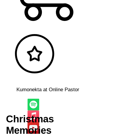
Kumonekta at Online Pastor
Christmas
Memories