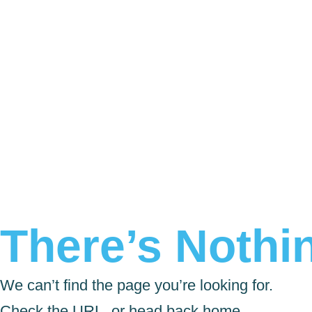
There’s Nothin
We can’t find the page you’re looking for.
Check the URL, or head back home.