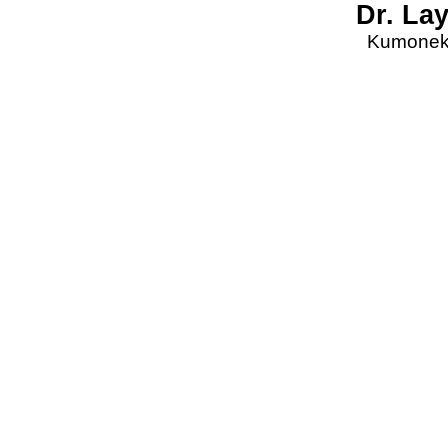
Dr. La
Kumonekt