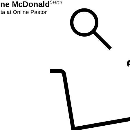
yne McDonald
Search
a at Online Pastor