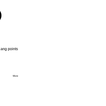
 ang points
More