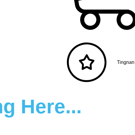
Tingnan
g Here...