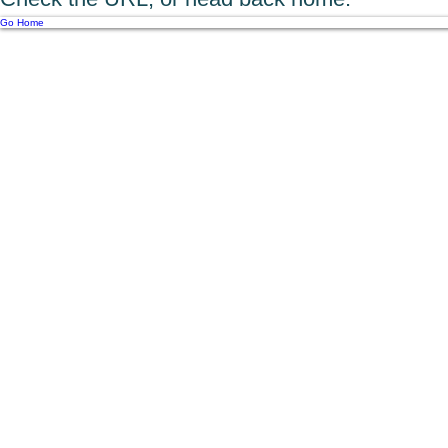
Go Home