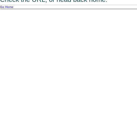
Go Home