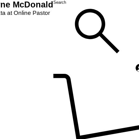
yne McDonald
Search
a at Online Pastor