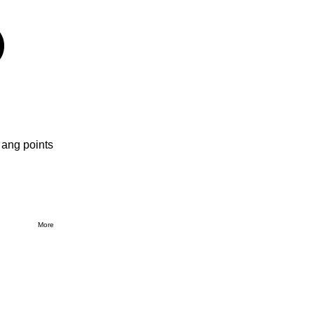
 ang points
More