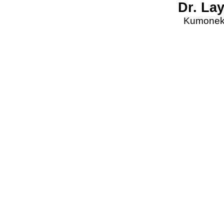
Dr. La
Kumonekt