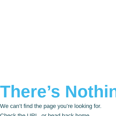
There’s Nothin
We can’t find the page you’re looking for.
Check the URL, or head back home.