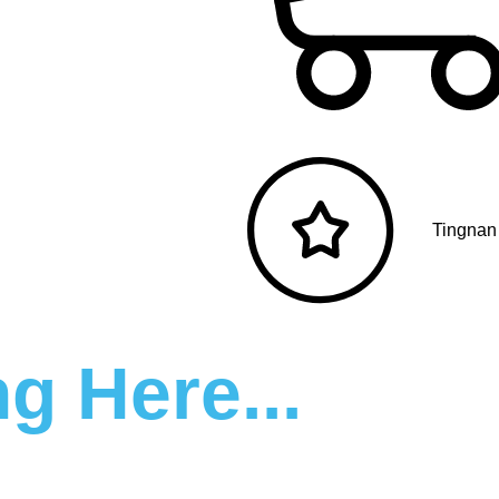
Tingnan
g Here...