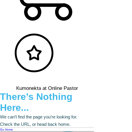
Kumonekta at Online Pastor
There’s Nothing
Here...
We can’t find the page you’re looking for.
Check the URL, or head back home.
Go Home