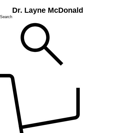
Dr. Layne McDonald
Search