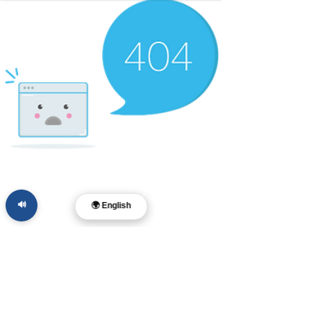
🔊
🌍 English