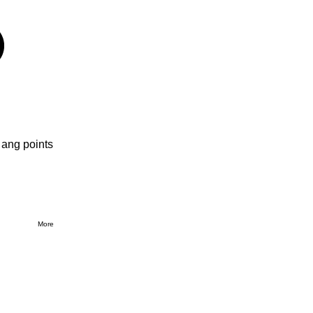
 ang points
More