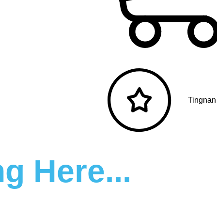
Tingnan
g Here...