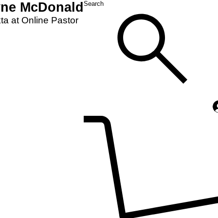
yne McDonald
Search
a at Online Pastor