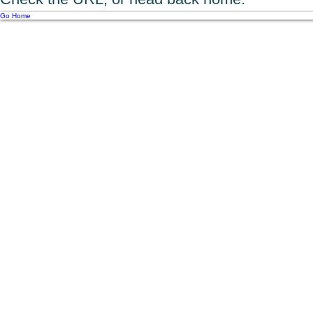
Go Home