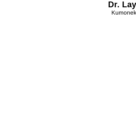
Dr. La
Kumonekt