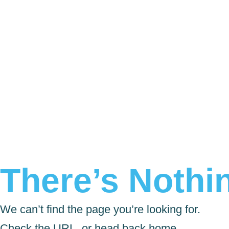
There’s Nothin
We can’t find the page you’re looking for.
Check the URL, or head back home.