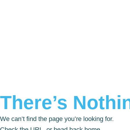
There’s Nothin
We can’t find the page you’re looking for.
Check the URL, or head back home.