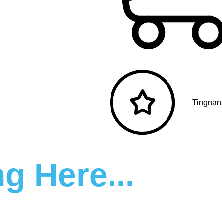
Tingnan
g Here...