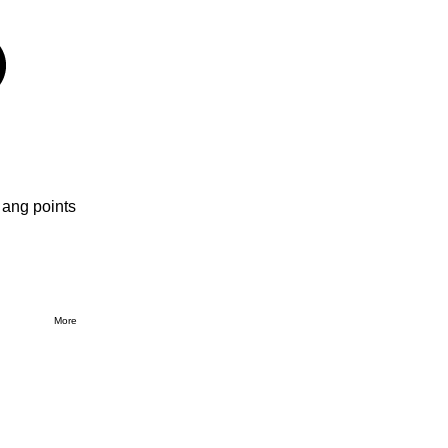
 ang points
More