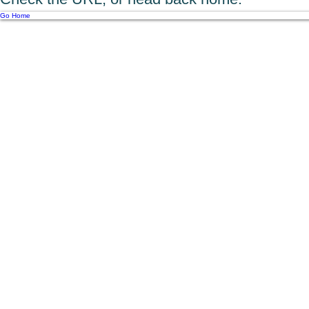
Go Home