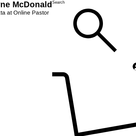
yne McDonald
Search
a at Online Pastor