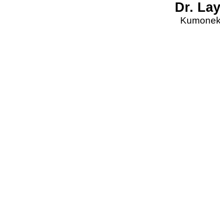
Dr. La
Kumonekt