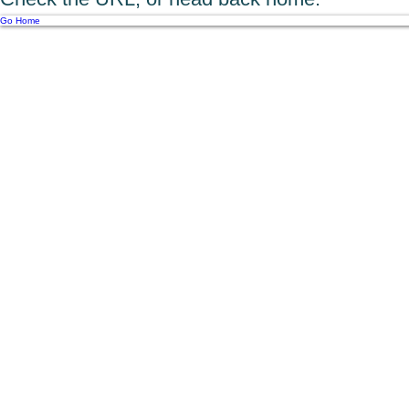
Go Home