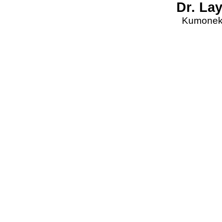
Dr. La
Kumonekt