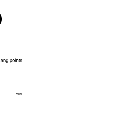
 ang points
More