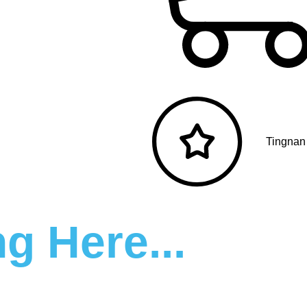
Tingnan
g Here...