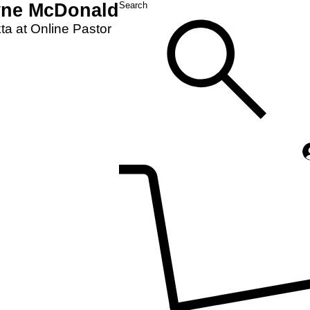
yne McDonald
Search
a at Online Pastor