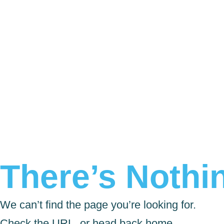
There’s Nothin
We can’t find the page you’re looking for.
Check the URL, or head back home.