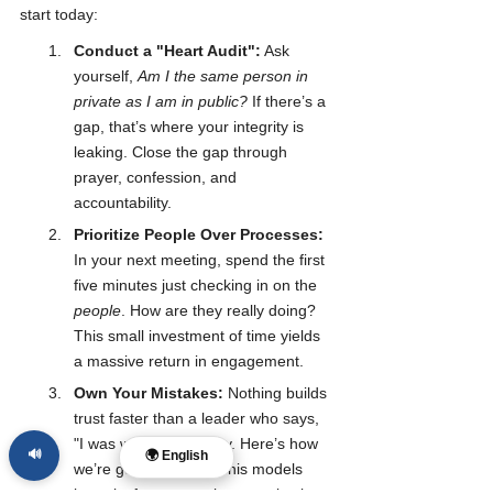
start today:
Conduct a "Heart Audit":
 Ask 
yourself, 
Am I the same person in 
private as I am in public?
 If there’s a 
gap, that’s where your integrity is 
leaking. Close the gap through 
prayer, confession, and 
accountability.
Prioritize People Over Processes:
In your next meeting, spend the first 
five minutes just checking in on the 
people
. How are they really doing? 
This small investment of time yields 
a massive return in engagement.
Own Your Mistakes:
 Nothing builds 
trust faster than a leader who says, 
"I was wrong. I'm sorry. Here’s how 
🔊
🌍 English
we’re going to fix it." This models 