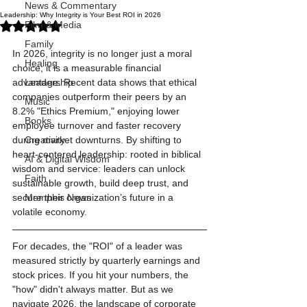
News & Commentary
Leadership: Why Integrity is Your Best ROI in 2026
Rated NaN out of 5 stars.
Film & Media
Family
In 2026, integrity is no longer just a moral 
Healing
choice; it is a measurable financial 
advantage. Recent data shows that ethical 
Leadership
companies outperform their peers by an 
Music
8.2% "Ethics Premium," enjoying lower 
Books
employee turnover and faster recovery 
during market downturns. By shifting to 
Creativity
heart-centered leadership: rooted in biblical 
AI & Digital Wisdom
wisdom and service: leaders can unlock 
Faith
sustainable growth, build deep trust, and 
secure their organization’s future in a 
Memphis News
volatile economy.
For decades, the "ROI" of a leader was 
measured strictly by quarterly earnings and 
stock prices. If you hit your numbers, the 
"how" didn't always matter. But as we 
navigate 2026, the landscape of corporate 