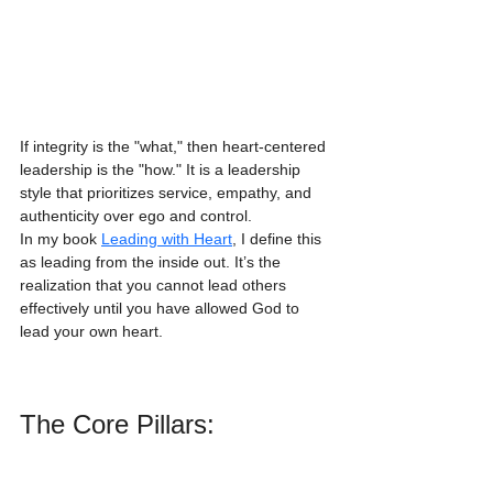
If integrity is the "what," then heart-centered 
leadership is the "how." It is a leadership 
style that prioritizes service, empathy, and 
authenticity over ego and control. 
In my book 
Leading with Heart
, I define this 
as leading from the inside out. It’s the 
realization that you cannot lead others 
effectively until you have allowed God to 
lead your own heart. 
The Core Pillars: