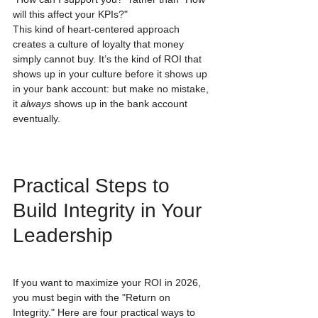
will this affect your KPIs?"
This kind of heart-centered approach 
creates a culture of loyalty that money 
simply cannot buy. It’s the kind of ROI that 
shows up in your culture before it shows up 
in your bank account: but make no mistake, 
it 
always
 shows up in the bank account 
eventually.
Practical Steps to 
Build Integrity in Your 
Leadership
If you want to maximize your ROI in 2026, 
you must begin with the "Return on 
Integrity." Here are four practical ways to 