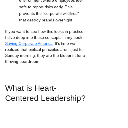
environment where employees feel 
safe to report risks early. This 
prevents the "corporate wildfires" 
that destroy brands overnight.
If you want to see how this looks in practice, 
I dive deep into these concepts in my book, 
Saving Corporate America
. It’s time we 
realized that biblical principles aren't just for 
Sunday morning; they are the blueprint for a 
thriving boardroom.
What is Heart-
Centered Leadership?