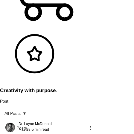
Creativity with purpose.
Post
All Posts
Dr. Layne McDonald
All Posts
May 28
5 min read