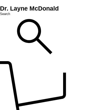
Dr. Layne McDonald
Search