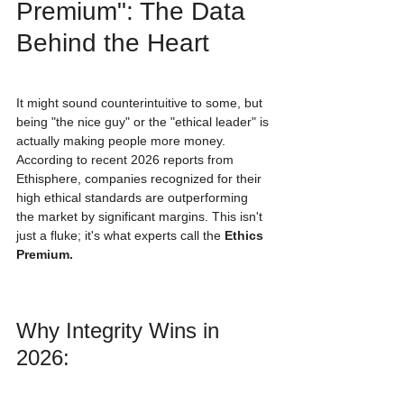
Premium": The Data 
Behind the Heart
It might sound counterintuitive to some, but 
being "the nice guy" or the "ethical leader" is 
actually making people more money. 
According to recent 2026 reports from 
Ethisphere, companies recognized for their 
high ethical standards are outperforming 
the market by significant margins. This isn't 
just a fluke; it's what experts call the 
Ethics 
Premium.
Why Integrity Wins in 
2026: