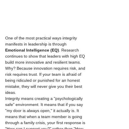
One of the most practical ways integrity 
manifests in leadership is through 
Emotional Intelligence (EQ)
. Research 
continues to show that leaders with high EQ 
build more innovative and resilient teams. 
Why? Because innovation requires risk, and 
risk requires trust. If your team is afraid of 
being ridiculed or punished for an honest 
mistake, they will never give you their best 
ideas. 
Integrity means creating a "psychologically 
safe" environment. It means that if you say 
"my door is always open," it actually is. It 
means that when a team member is going 
through a family crisis, your first response is 
"How can I support you?" rather than "How 