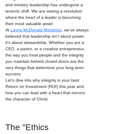
and ministry leadership has undergone a 
tectonic shift. We are seeing a revolution 
where the 
heart
 of a leader is becoming 
their most valuable asset.
At 
Layne McDonald Ministries
, we’ve always 
believed that leadership isn't about power: 
it's about stewardship. Whether you are a 
CEO, a pastor, or a creative entrepreneur, 
the way you treat people and the integrity 
you maintain behind closed doors are the 
very things that determine your long-term 
success. 
Let’s dive into why integrity is your best 
Return on Investment (ROI) this year and 
how you can lead with a heart that mirrors 
the character of Christ.
The "Ethics 