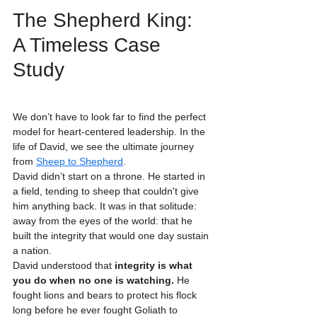
The Shepherd King: 
A Timeless Case 
Study
We don’t have to look far to find the perfect 
model for heart-centered leadership. In the 
life of David, we see the ultimate journey 
from 
Sheep to Shepherd
. 
David didn’t start on a throne. He started in 
a field, tending to sheep that couldn't give 
him anything back. It was in that solitude: 
away from the eyes of the world: that he 
built the integrity that would one day sustain 
a nation. 
David understood that 
integrity is what 
you do when no one is watching.
 He 
fought lions and bears to protect his flock 
long before he ever fought Goliath to 