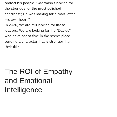
protect his people. God wasn't looking for 
the strongest or the most polished 
candidate; He was looking for a man "after 
His own heart."
In 2026, we are still looking for those 
leaders. We are looking for the "Davids" 
who have spent time in the secret place, 
building a character that is stronger than 
their title. 
The ROI of Empathy 
and Emotional 
Intelligence