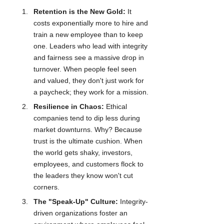
Retention is the New Gold:
 It 
costs exponentially more to hire and 
train a new employee than to keep 
one. Leaders who lead with integrity 
and fairness see a massive drop in 
turnover. When people feel seen 
and valued, they don't just work for 
a paycheck; they work for a mission.
Resilience in Chaos:
 Ethical 
companies tend to dip less during 
market downturns. Why? Because 
trust is the ultimate cushion. When 
the world gets shaky, investors, 
employees, and customers flock to 
the leaders they know won't cut 
corners.
The "Speak-Up" Culture:
 Integrity-
driven organizations foster an 