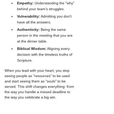
Empathy:
 Understanding the "why" 
behind your team's struggles.
Vulnerability:
 Admitting you don't 
have all the answers.
Authenticity:
 Being the same 
person in the meeting that you are 
at the dinner table.
Biblical Wisdom:
 Aligning every 
decision with the timeless truths of 
Scripture.
When you lead with your heart, you stop 
seeing people as "resources" to be used 
and start seeing them as "souls" to be 
served. This shift changes everything: from 
the way you handle a missed deadline to 
the way you celebrate a big win.