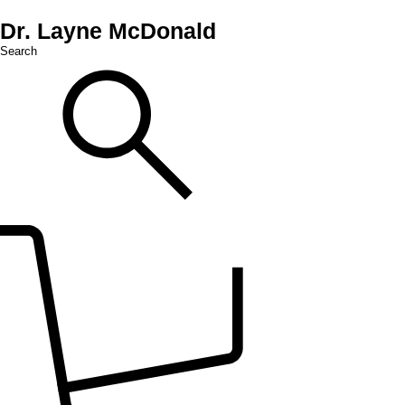
Dr. Layne McDonald
Search