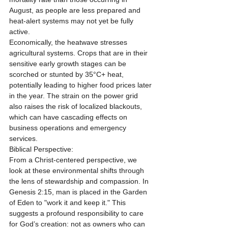
August, as people are less prepared and 
heat-alert systems may not yet be fully 
active.
Economically, the heatwave stresses 
agricultural systems. Crops that are in their 
sensitive early growth stages can be 
scorched or stunted by 35°C+ heat, 
potentially leading to higher food prices later 
in the year. The strain on the power grid 
also raises the risk of localized blackouts, 
which can have cascading effects on 
business operations and emergency 
services.
Biblical Perspective:
From a Christ-centered perspective, we 
look at these environmental shifts through 
the lens of stewardship and compassion. In 
Genesis 2:15, man is placed in the Garden 
of Eden to "work it and keep it." This 
suggests a profound responsibility to care 
for God’s creation: not as owners who can 