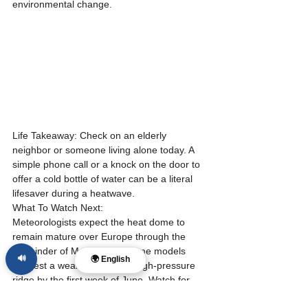
environmental change.
Life Takeaway: Check on an elderly 
neighbor or someone living alone today. A 
simple phone call or a knock on the door to 
offer a cold bottle of water can be a literal 
lifesaver during a heatwave.
What To Watch Next:
Meteorologists expect the heat dome to 
remain mature over Europe through the 
remainder of May, though some models 
🔊
🌍 English
suggest a weakening of the high-pressure 
ridge by the first week of June. Watch for 
updates on wildfire containment in Spain 