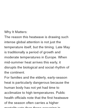
Why It Matters:
The reason this heatwave is drawing such 
intense global attention is not just the 
temperature itself, but the timing. Late May 
is traditionally a period of growth and 
moderate temperatures in Europe. When 
mid-summer heat arrives this early, it 
disrupts the biological and social rhythm of 
the continent.
For families and the elderly, early-season 
heat is particularly dangerous because the 
human body has not yet had time to 
acclimatize to high temperatures. Public 
health officials note that the first heatwave 
of the season often carries a higher 
mortality rate than those occurring in 