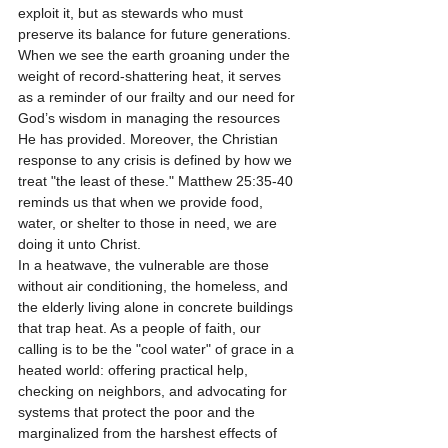
exploit it, but as stewards who must 
preserve its balance for future generations.
When we see the earth groaning under the 
weight of record-shattering heat, it serves 
as a reminder of our frailty and our need for 
God’s wisdom in managing the resources 
He has provided. Moreover, the Christian 
response to any crisis is defined by how we 
treat "the least of these." Matthew 25:35-40 
reminds us that when we provide food, 
water, or shelter to those in need, we are 
doing it unto Christ.
In a heatwave, the vulnerable are those 
without air conditioning, the homeless, and 
the elderly living alone in concrete buildings 
that trap heat. As a people of faith, our 
calling is to be the "cool water" of grace in a 
heated world: offering practical help, 
checking on neighbors, and advocating for 
systems that protect the poor and the 
marginalized from the harshest effects of 