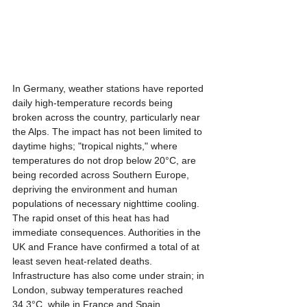
In Germany, weather stations have reported 
daily high-temperature records being 
broken across the country, particularly near 
the Alps. The impact has not been limited to 
daytime highs; "tropical nights," where 
temperatures do not drop below 20°C, are 
being recorded across Southern Europe, 
depriving the environment and human 
populations of necessary nighttime cooling.
The rapid onset of this heat has had 
immediate consequences. Authorities in the 
UK and France have confirmed a total of at 
least seven heat-related deaths. 
Infrastructure has also come under strain; in 
London, subway temperatures reached 
34.3°C, while in France and Spain, 