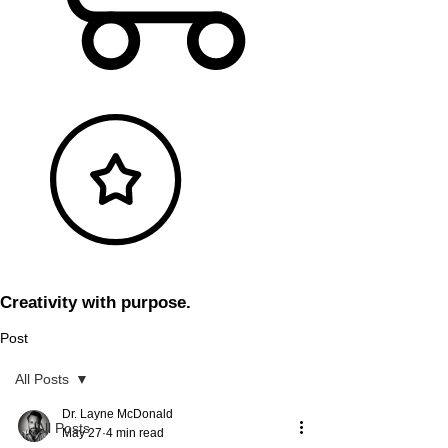
Creativity with purpose.
Post
All Posts
Dr. Layne McDonald
All Posts
May 27
4 min read