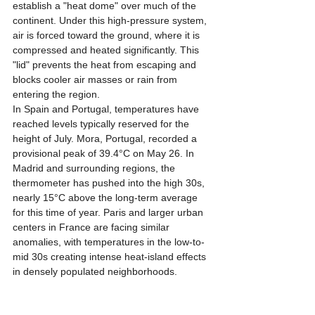
establish a "heat dome" over much of the 
continent. Under this high-pressure system, 
air is forced toward the ground, where it is 
compressed and heated significantly. This 
"lid" prevents the heat from escaping and 
blocks cooler air masses or rain from 
entering the region.
In Spain and Portugal, temperatures have 
reached levels typically reserved for the 
height of July. Mora, Portugal, recorded a 
provisional peak of 39.4°C on May 26. In 
Madrid and surrounding regions, the 
thermometer has pushed into the high 30s, 
nearly 15°C above the long-term average 
for this time of year. Paris and larger urban 
centers in France are facing similar 
anomalies, with temperatures in the low-to-
mid 30s creating intense heat-island effects 
in densely populated neighborhoods.