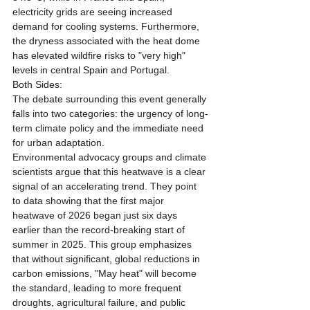
electricity grids are seeing increased 
demand for cooling systems. Furthermore, 
the dryness associated with the heat dome 
has elevated wildfire risks to "very high" 
levels in central Spain and Portugal.
Both Sides:
The debate surrounding this event generally 
falls into two categories: the urgency of long-
term climate policy and the immediate need 
for urban adaptation.
Environmental advocacy groups and climate 
scientists argue that this heatwave is a clear 
signal of an accelerating trend. They point 
to data showing that the first major 
heatwave of 2026 began just six days 
earlier than the record-breaking start of 
summer in 2025. This group emphasizes 
that without significant, global reductions in 
carbon emissions, "May heat" will become 
the standard, leading to more frequent 
droughts, agricultural failure, and public 