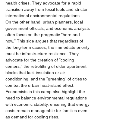
health crises. They advocate for a rapid 
transition away from fossil fuels and stricter 
international environmental regulations.
On the other hand, urban planners, local 
government officials, and economic analysts 
often focus on the pragmatic "here and 
now." This side argues that regardless of 
the long-term causes, the immediate priority 
must be infrastructure resilience. They 
advocate for the creation of "cooling 
centers," the retrofitting of older apartment 
blocks that lack insulation or air 
conditioning, and the "greening" of cities to 
combat the urban heat-island effect. 
Economists in this camp also highlight the 
need to balance environmental regulations 
with economic stability, ensuring that energy 
costs remain manageable for families even 
as demand for cooling rises.