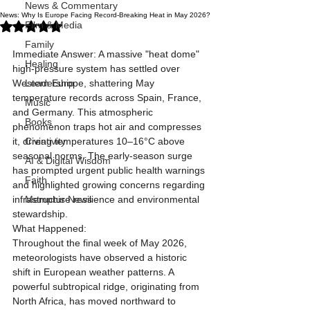
News & Commentary
News: Why Is Europe Facing Record-Breaking Heat in May 2026?
Rated NaN out of 5 stars.
Film & Media
Family
Immediate Answer: A massive "heat dome" 
Healing
high-pressure system has settled over 
Western Europe, shattering May 
Leadership
temperature records across Spain, France, 
Music
and Germany. This atmospheric 
Books
phenomenon traps hot air and compresses 
it, driving temperatures 10–16°C above 
Creativity
seasonal norms. The early-season surge 
AI & Digital Wisdom
has prompted urgent public health warnings 
Faith
and highlighted growing concerns regarding 
infrastructure resilience and environmental 
Memphis News
stewardship.
What Happened:
Throughout the final week of May 2026, 
meteorologists have observed a historic 
shift in European weather patterns. A 
powerful subtropical ridge, originating from 
North Africa, has moved northward to 