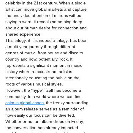
celebrity in the 21st century. When a single 
artist can move global markets and capture 
the undivided attention of millions without 
saying a word, it reveals something deep 
about our human desire for connection and 
shared experience. 
This trilogy: if it is indeed a trilogy: has been 
a multi-year journey through different 
genres of music, from house and disco to 
country and now, potentially, rock. It 
represents a significant moment in music 
history where a mainstream artist is 
intentionally educating the public on the 
roots of various musical styles. 
However, the "hype" itself has become a 
commodity. In a world where we can find 
calm in global chaos
, the frenzy surrounding 
an album release serves as a reminder of 
how easily our focus can be diverted. 
Whether or not an album drops on Friday, 
the conversation has already impacted 