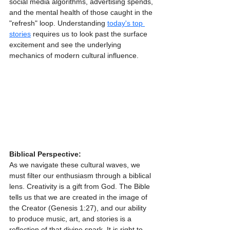
social media algorithms, advertising spends, 
and the mental health of those caught in the 
"refresh" loop. Understanding 
today's top 
stories
 requires us to look past the surface 
excitement and see the underlying 
mechanics of modern cultural influence.
Biblical Perspective:
As we navigate these cultural waves, we 
must filter our enthusiasm through a biblical 
lens. Creativity is a gift from God. The Bible 
tells us that we are created in the image of 
the Creator (Genesis 1:27), and our ability 
to produce music, art, and stories is a 
reflection of that divine spark. It is right to 