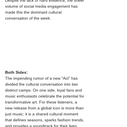
Despite the lack of hard evidence, the sheer 
volume of social media engagement has 
made this the dominant cultural 
conversation of the week.
Both Sides:
The impending rumor of a new "Act" has 
divided the cultural conversation into two 
distinct camps. On one side, loyal fans and 
music enthusiasts celebrate the potential for 
transformative art. For these listeners, a 
new release from a global icon is more than 
just music; it is a shared cultural moment 
that defines seasons, sparks fashion trends, 
and provides a soundtrack for their lives. 