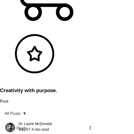
Creativity with purpose.
Post
All Posts
Dr. Layne McDonald
All Posts
May 27
4 min read