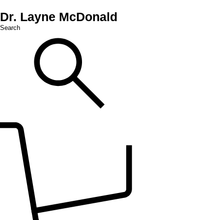
Dr. Layne McDonald
Search