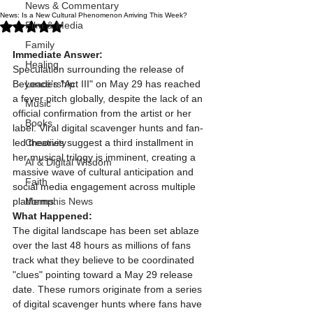
News & Commentary
News: Is a New Cultural Phenomenon Arriving This Week?
Rated NaN out of 5 stars.
Film & Media
Family
Immediate Answer:
Healing
Speculation surrounding the release of 
Beyoncé’s "Act III" on May 29 has reached 
Leadership
a fever pitch globally, despite the lack of an 
Music
official confirmation from the artist or her 
Books
label. Viral digital scavenger hunts and fan-
led theories suggest a third installment in 
Creativity
her musical trilogy is imminent, creating a 
AI & Digital Wisdom
massive wave of cultural anticipation and 
Faith
social media engagement across multiple 
platforms.
Memphis News
What Happened:
The digital landscape has been set ablaze 
over the last 48 hours as millions of fans 
track what they believe to be coordinated 
"clues" pointing toward a May 29 release 
date. These rumors originate from a series 
of digital scavenger hunts where fans have 