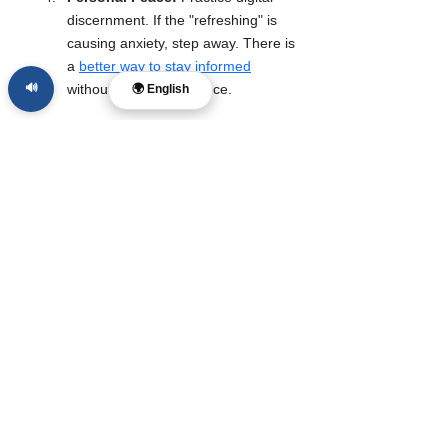
discernment. If the "refreshing" is 
causing anxiety, step away. There is 
a 
better way to stay informed
🔊
without losing your peace.
🌍 English
Follow The McReport for calm, Christ-
centered news that seeks truth without 
cruelty and conviction without contempt.
Sources:
Dazed Digital, Parkwood Entertainment 
(Historical Archives), Social Media 
Scavenger Hunt Reports (May 2026).
#news