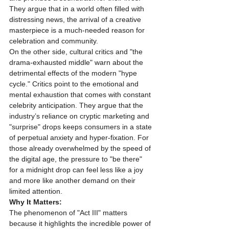
They argue that in a world often filled with 
distressing news, the arrival of a creative 
masterpiece is a much-needed reason for 
celebration and community.
On the other side, cultural critics and "the 
drama-exhausted middle" warn about the 
detrimental effects of the modern "hype 
cycle." Critics point to the emotional and 
mental exhaustion that comes with constant 
celebrity anticipation. They argue that the 
industry’s reliance on cryptic marketing and 
"surprise" drops keeps consumers in a state 
of perpetual anxiety and hyper-fixation. For 
those already overwhelmed by the speed of 
the digital age, the pressure to "be there" 
for a midnight drop can feel less like a joy 
and more like another demand on their 
limited attention.
Why It Matters:
The phenomenon of "Act III" matters 
because it highlights the incredible power of 