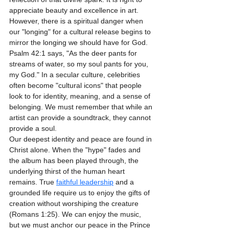
appreciate beauty and excellence in art.
However, there is a spiritual danger when 
our "longing" for a cultural release begins to 
mirror the longing we should have for God. 
Psalm 42:1 says, "As the deer pants for 
streams of water, so my soul pants for you, 
my God." In a secular culture, celebrities 
often become "cultural icons" that people 
look to for identity, meaning, and a sense of 
belonging. We must remember that while an 
artist can provide a soundtrack, they cannot 
provide a soul. 
Our deepest identity and peace are found in 
Christ alone. When the "hype" fades and 
the album has been played through, the 
underlying thirst of the human heart 
remains. True 
faithful leadership
 and a 
grounded life require us to enjoy the gifts of 
creation without worshiping the creature 
(Romans 1:25). We can enjoy the music, 
but we must anchor our peace in the Prince 