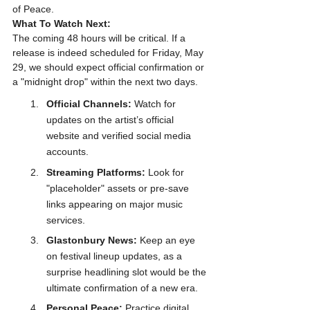
of Peace.
What To Watch Next:
The coming 48 hours will be critical. If a 
release is indeed scheduled for Friday, May 
29, we should expect official confirmation or 
a "midnight drop" within the next two days. 
Official Channels:
 Watch for 
updates on the artist’s official 
website and verified social media 
accounts. 
Streaming Platforms:
 Look for 
"placeholder" assets or pre-save 
links appearing on major music 
services. 
Glastonbury News:
 Keep an eye 
on festival lineup updates, as a 
surprise headlining slot would be the 
ultimate confirmation of a new era.
Personal Peace:
 Practice digital 