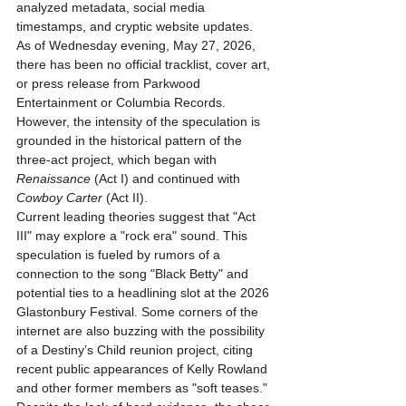
analyzed metadata, social media 
timestamps, and cryptic website updates. 
As of Wednesday evening, May 27, 2026, 
there has been no official tracklist, cover art, 
or press release from Parkwood 
Entertainment or Columbia Records. 
However, the intensity of the speculation is 
grounded in the historical pattern of the 
three-act project, which began with 
Renaissance
 (Act I) and continued with 
Cowboy Carter
 (Act II).
Current leading theories suggest that "Act 
III" may explore a "rock era" sound. This 
speculation is fueled by rumors of a 
connection to the song "Black Betty" and 
potential ties to a headlining slot at the 2026 
Glastonbury Festival. Some corners of the 
internet are also buzzing with the possibility 
of a Destiny’s Child reunion project, citing 
recent public appearances of Kelly Rowland 
and other former members as "soft teases." 