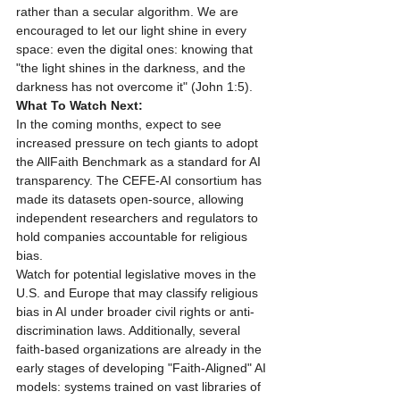
rather than a secular algorithm. We are 
encouraged to let our light shine in every 
space: even the digital ones: knowing that 
"the light shines in the darkness, and the 
darkness has not overcome it" (John 1:5).
What To Watch Next:
In the coming months, expect to see 
increased pressure on tech giants to adopt 
the AllFaith Benchmark as a standard for AI 
transparency. The CEFE-AI consortium has 
made its datasets open-source, allowing 
independent researchers and regulators to 
hold companies accountable for religious 
bias.
Watch for potential legislative moves in the 
U.S. and Europe that may classify religious 
bias in AI under broader civil rights or anti-
discrimination laws. Additionally, several 
faith-based organizations are already in the 
early stages of developing "Faith-Aligned" AI 
models: systems trained on vast libraries of 