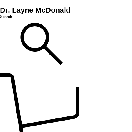
Dr. Layne McDonald
Search