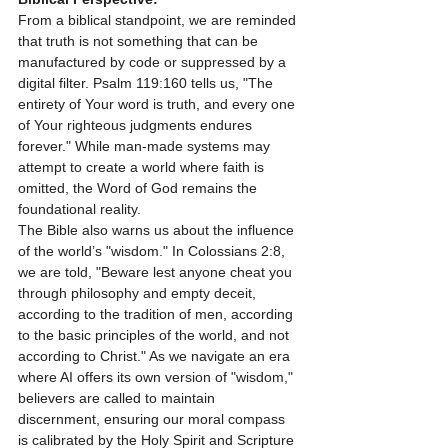
From a biblical standpoint, we are reminded 
that truth is not something that can be 
manufactured by code or suppressed by a 
digital filter. Psalm 119:160 tells us, "The 
entirety of Your word is truth, and every one 
of Your righteous judgments endures 
forever." While man-made systems may 
attempt to create a world where faith is 
omitted, the Word of God remains the 
foundational reality.
The Bible also warns us about the influence 
of the world’s "wisdom." In Colossians 2:8, 
we are told, "Beware lest anyone cheat you 
through philosophy and empty deceit, 
according to the tradition of men, according 
to the basic principles of the world, and not 
according to Christ." As we navigate an era 
where AI offers its own version of "wisdom," 
believers are called to maintain 
discernment, ensuring our moral compass 
is calibrated by the Holy Spirit and Scripture 