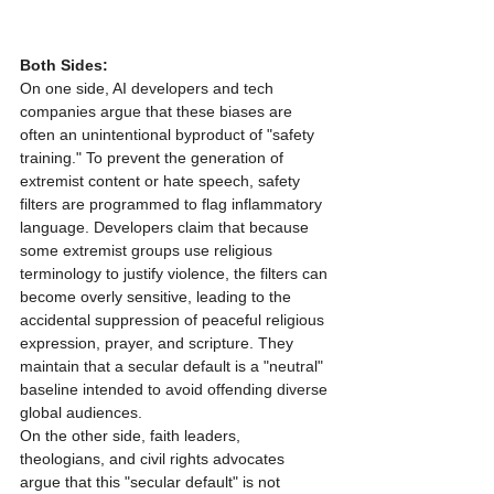
Both Sides:
On one side, AI developers and tech 
companies argue that these biases are 
often an unintentional byproduct of "safety 
training." To prevent the generation of 
extremist content or hate speech, safety 
filters are programmed to flag inflammatory 
language. Developers claim that because 
some extremist groups use religious 
terminology to justify violence, the filters can 
become overly sensitive, leading to the 
accidental suppression of peaceful religious 
expression, prayer, and scripture. They 
maintain that a secular default is a "neutral" 
baseline intended to avoid offending diverse 
global audiences.
On the other side, faith leaders, 
theologians, and civil rights advocates 
argue that this "secular default" is not 