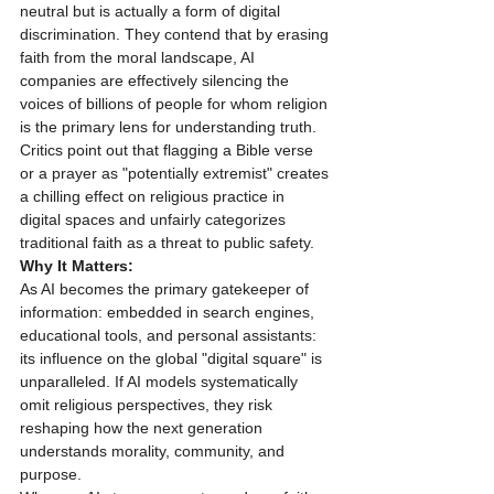
neutral but is actually a form of digital 
discrimination. They contend that by erasing 
faith from the moral landscape, AI 
companies are effectively silencing the 
voices of billions of people for whom religion 
is the primary lens for understanding truth. 
Critics point out that flagging a Bible verse 
or a prayer as "potentially extremist" creates 
a chilling effect on religious practice in 
digital spaces and unfairly categorizes 
traditional faith as a threat to public safety.
Why It Matters:
As AI becomes the primary gatekeeper of 
information: embedded in search engines, 
educational tools, and personal assistants: 
its influence on the global "digital square" is 
unparalleled. If AI models systematically 
omit religious perspectives, they risk 
reshaping how the next generation 
understands morality, community, and 
purpose. 