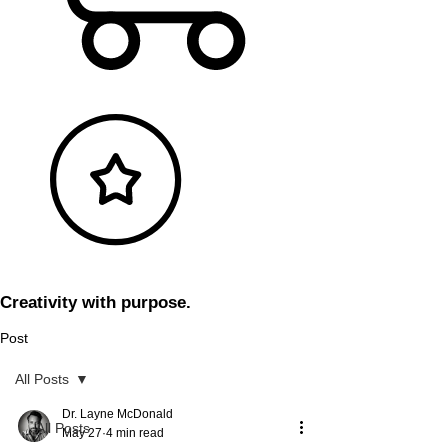
Creativity with purpose.
Post
All Posts
Dr. Layne McDonald
All Posts
May 27
4 min read