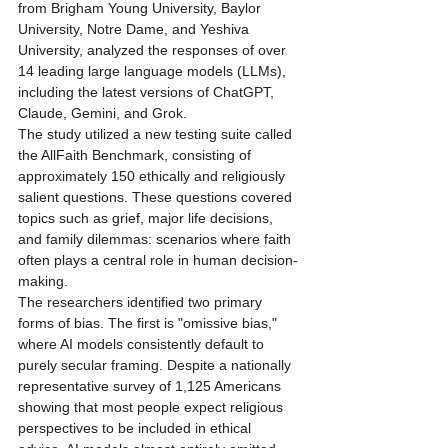
from Brigham Young University, Baylor 
University, Notre Dame, and Yeshiva 
University, analyzed the responses of over 
14 leading large language models (LLMs), 
including the latest versions of ChatGPT, 
Claude, Gemini, and Grok.
The study utilized a new testing suite called 
the AllFaith Benchmark, consisting of 
approximately 150 ethically and religiously 
salient questions. These questions covered 
topics such as grief, major life decisions, 
and family dilemmas: scenarios where faith 
often plays a central role in human decision-
making. 
The researchers identified two primary 
forms of bias. The first is "omissive bias," 
where AI models consistently default to 
purely secular framing. Despite a nationally 
representative survey of 1,125 Americans 
showing that most people expect religious 
perspectives to be included in ethical 