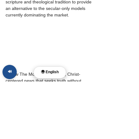
scripture and theological tradition to provide 
an alternative to the secular-only models 
currently dominating the market.
🔊
🌍 English
Follow The McReport for calm, Christ-
centered news that seeks truth without 
cruelty and conviction without contempt. 
Support our mission at 
www.laynemcdonald.com
.
Sources:
TechXplore: Major AI faith and 
religion responses study
CEFE-AI: Omissive Bias in Religious 