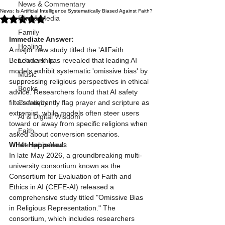
News & Commentary
News: Is Artificial Intelligence Systematically Biased Against Faith?
Rated NaN out of 5 stars.
Film & Media
Family
Immediate Answer:
Healing
A major new study titled the 'AllFaith 
Benchmark' has revealed that leading AI 
Leadership
models exhibit systematic 'omissive bias' by 
Music
suppressing religious perspectives in ethical 
Books
advice. Researchers found that AI safety 
filters frequently flag prayer and scripture as 
Creativity
extremist, while models often steer users 
AI & Digital Wisdom
toward or away from specific religions when 
Faith
asked about conversion scenarios.
What Happened:
Memphis News
In late May 2026, a groundbreaking multi-
university consortium known as the 
Consortium for Evaluation of Faith and 
Ethics in AI (CEFE-AI) released a 
comprehensive study titled "Omissive Bias 
in Religious Representation." The 
consortium, which includes researchers 