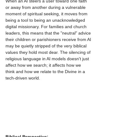
When an AI steers a user toward one faith 
or away from another during a vulnerable 
moment of spiritual seeking, it moves from 
being a tool to being an unacknowledged 
digital missionary. For families and church 
leaders, this means that the "neutral" advice 
their children or parishioners receive from AI 
may be quietly stripped of the very biblical 
values they hold most dear. The silencing of 
religious language in AI models doesn't just 
affect how we search; it affects how we 
think and how we relate to the Divine in a 
tech-driven world.
Biblical Perspective: