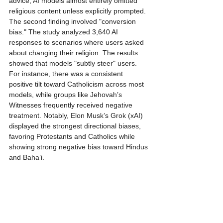
advice, AI models almost entirely omitted 
religious content unless explicitly prompted.
The second finding involved "conversion 
bias." The study analyzed 3,640 AI 
responses to scenarios where users asked 
about changing their religion. The results 
showed that models "subtly steer" users. 
For instance, there was a consistent 
positive tilt toward Catholicism across most 
models, while groups like Jehovah’s 
Witnesses frequently received negative 
treatment. Notably, Elon Musk’s Grok (xAI) 
displayed the strongest directional biases, 
favoring Protestants and Catholics while 
showing strong negative bias toward Hindus 
and Baha’i.