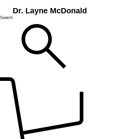
Dr. Layne McDonald
Search