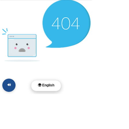
🔊
🌍 English