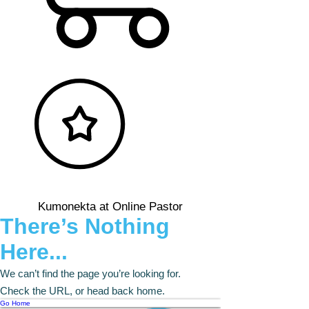
Kumonekta at Online Pastor
There’s Nothing
Here...
We can’t find the page you’re looking for.
Check the URL, or head back home.
Go Home