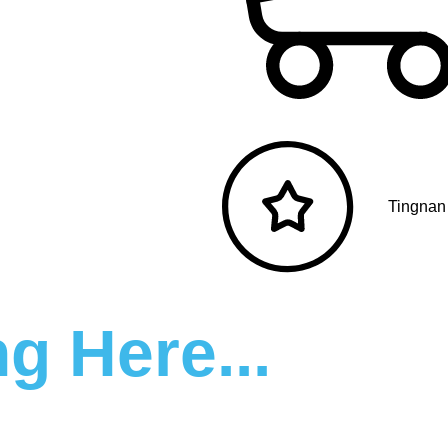
Tingnan
g Here...