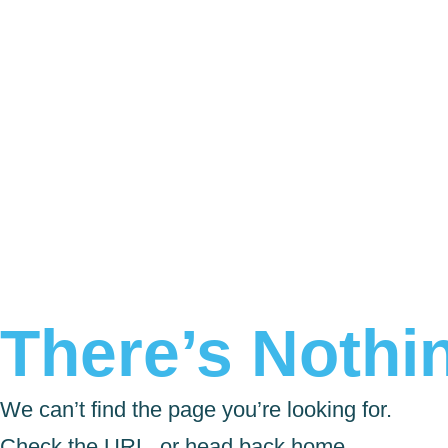
There’s Nothin
We can’t find the page you’re looking for.
Check the URL, or head back home.