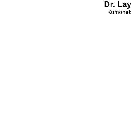
Dr. La
Kumonekt