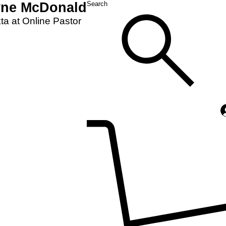
yne McDonald
Search
a at Online Pastor