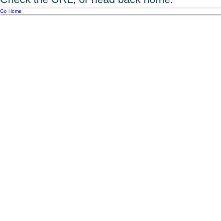
Go Home