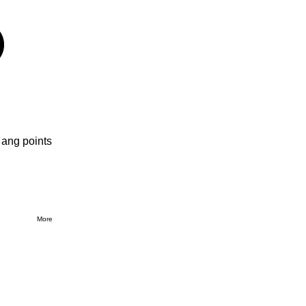
 ang points
More