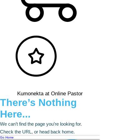
Kumonekta at Online Pastor
There’s Nothing
Here...
We can’t find the page you’re looking for.
Check the URL, or head back home.
Go Home