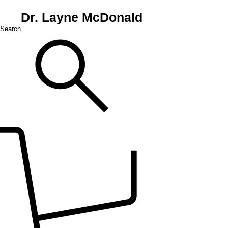
Dr. Layne McDonald
Search