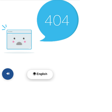
🔊
🌍 English