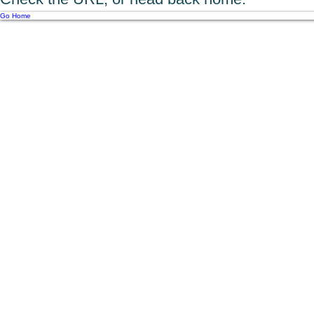
Go Home