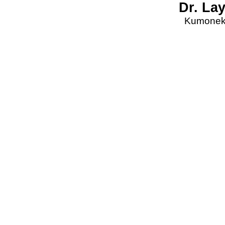
Dr. La
Kumonekt