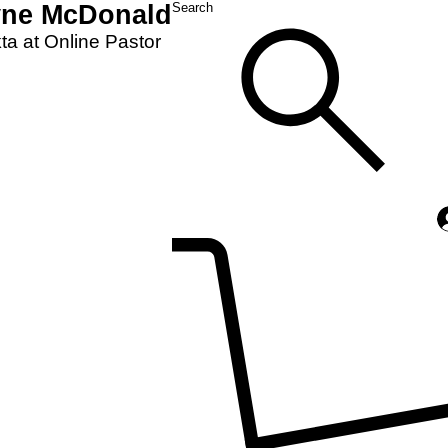
yne McDonald
Search
a at Online Pastor