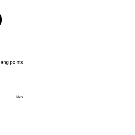
 ang points
More