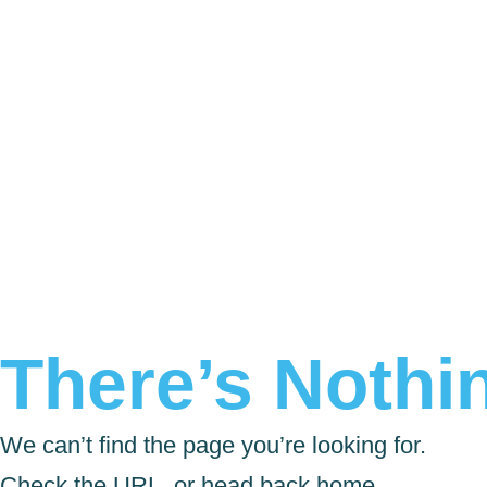
There’s Nothin
We can’t find the page you’re looking for.
Check the URL, or head back home.