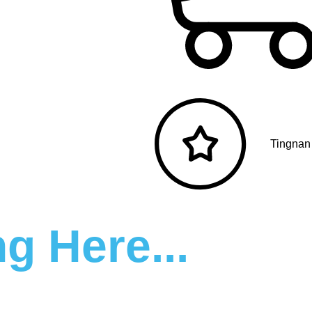
Tingnan
g Here...