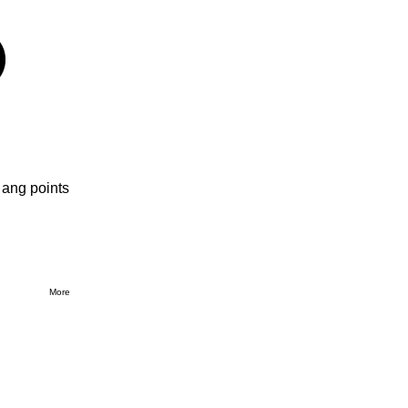
 ang points
More