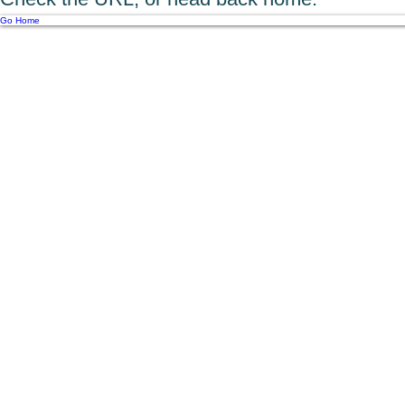
Go Home