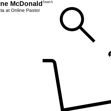
yne McDonald
Search
a at Online Pastor