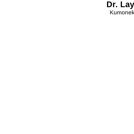
Dr. La
Kumonekt