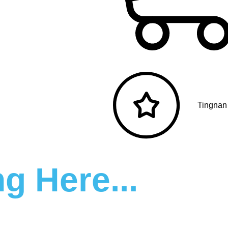
Tingnan
g Here...