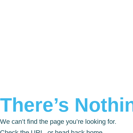
There’s Nothin
We can’t find the page you’re looking for.
Check the URL, or head back home.