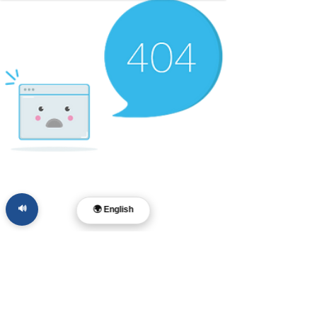
🔊
🌍 English