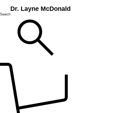
Dr. Layne McDonald
Search