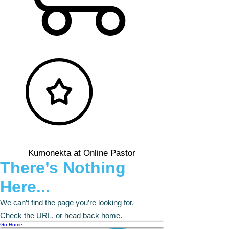
Kumonekta at Online Pastor
There’s Nothing
Here...
We can’t find the page you’re looking for.
Check the URL, or head back home.
Go Home