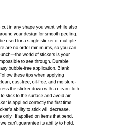
cut in any shape you want, while also 
ound your design for smooth peeling.  
be used for a single sticker or multiple 
ere are no order minimums, so you can 
bunch—the world of stickers is your 
 impossible to see through. Durable 
easy bubble-free application. Blank 
Follow these tips when applying 
clean, dust-free, oil-free, and moisture-
press the sticker down with a clean cloth 
to stick to the surface and avoid air 
r is applied correctly the first time.  
ker’s ability to stick will decrease. 
e only.  If applied on items that bend, 
we can’t guarantee its ability to hold. 