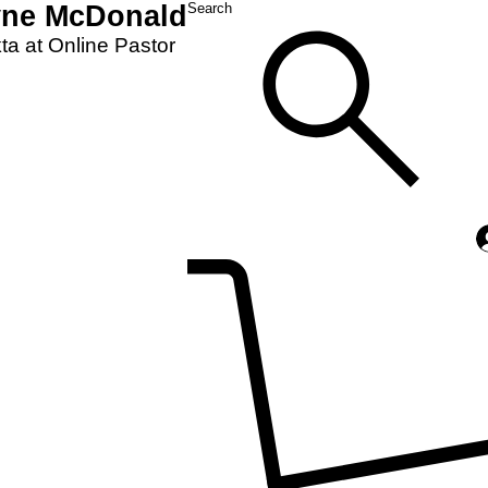
yne McDonald
Search
a at Online Pastor