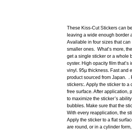
These Kiss-Cut Stickers can be 
leaving a wide enough border ar
Available in four sizes that can 
smaller ones.  What’s more, th
get a single sticker or a whole 
oyster. High opacity film that’s
vinyl. 95µ thickness. Fast and 
product sourced from Japan.  . 
stickers:. Apply the sticker to a 
free surface. After application, 
to maximize the sticker’s ability 
bubbles. Make sure that the sticke
With every reapplication, the stic
Apply the sticker to a flat surfac
are round, or in a cylinder form, 