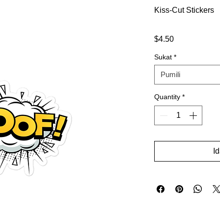
Kiss-Cut Stickers
Presyo
$4.50
Sukat
*
Pumili
Quantity
*
I