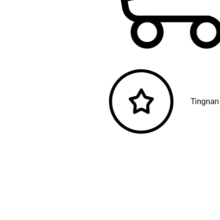
Tingnan