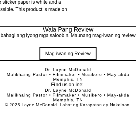
 sticker paper is white and a 
ssible. This product is made on 
Wala Pang Review
Ibahagi ang iyong mga saloobin. Maunang mag-iwan ng review
Mag-iwan ng Review
Dr. Layne McDonald
Malikhaing Pastor • Filmmaker • Musikero • May-akda
Memphis, TN
Find
us online:
Dr. Layne McDonald
Malikhaing Pastor • Filmmaker • Musikero • May-akda
Memphis, TN
© 2025 Layne McDonald. Lahat ng Karapatan ay Nakalaan.