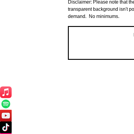
Disclaimer: Please note that the
transparent background isn't po
demand.  No minimums.