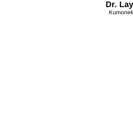
Dr. La
Kumonekt