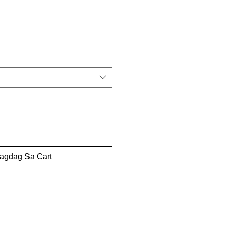
dagdag Sa Cart