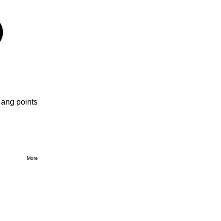
 ang points
More