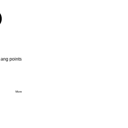
 ang points
More