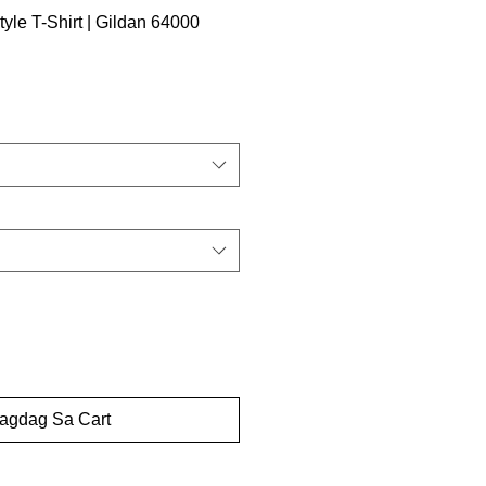
tyle T-Shirt | Gildan 64000
dagdag Sa Cart