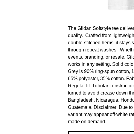
The Gildan Softstyle tee deliver
quality.  Crafted from lightweig
double-stitched hems, it stays s
through repeat washes.  Whethe
events, branding, or resale, Gi
works in any setting. Solid colo
Grey is 90% ring-spun cotton, 1
65% polyester, 35% cotton. Fabri
Regular fit. Tubular constructio
turned to avoid crease down the
Bangladesh, Nicaragua, Hondur
Guatemala. Disclaimer: Due to th
variant may appear off-white rat
made on demand.