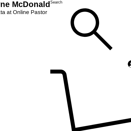
yne McDonald
Search
a at Online Pastor