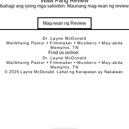
Wala Pang Review
Ibahagi ang iyong mga saloobin. Maunang mag-iwan ng review
Mag-iwan ng Review
Dr. Layne McDonald
Malikhaing Pastor • Filmmaker • Musikero • May-akda
Memphis, TN
Find
us online:
Dr. Layne McDonald
Malikhaing Pastor • Filmmaker • Musikero • May-akda
Memphis, TN
© 2025 Layne McDonald. Lahat ng Karapatan ay Nakalaan.