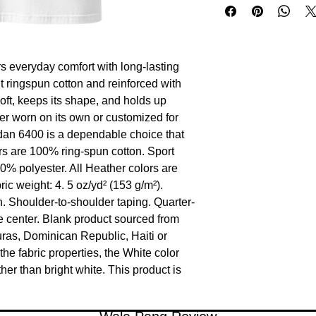
s everyday comfort with long-lasting 
ht ringspun cotton and reinforced with 
oft, keeps its shape, and holds up 
r worn on its own or customized for 
ldan 6400 is a dependable choice that 
rs are 100% ring-spun cotton. Sport 
0% polyester. All Heather colors are 
c weight: 4. 5 oz/yd² (153 g/m²). 
n. Shoulder-to-shoulder taping. Quarter-
 center. Blank product sourced from 
as, Dominican Republic, Haiti or 
e fabric properties, the White color 
her than bright white. This product is 