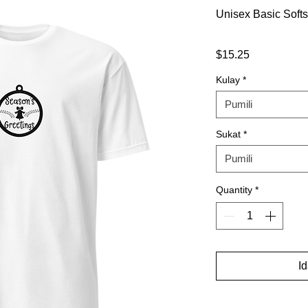
Unisex Basic Softs
Presyo
$15.25
Kulay
*
Pumili
Sukat
*
Pumili
Quantity
*
I