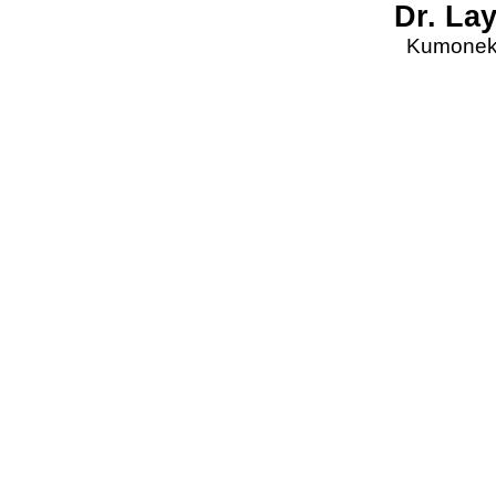
Dr. La
Kumonekt