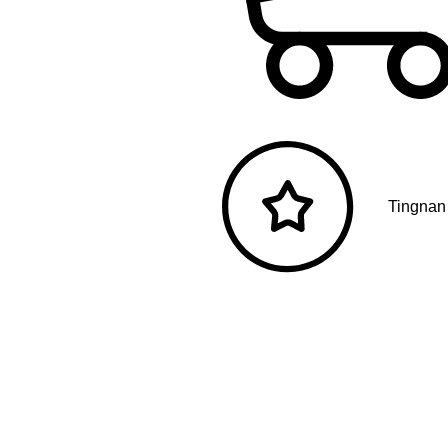
Tingnan