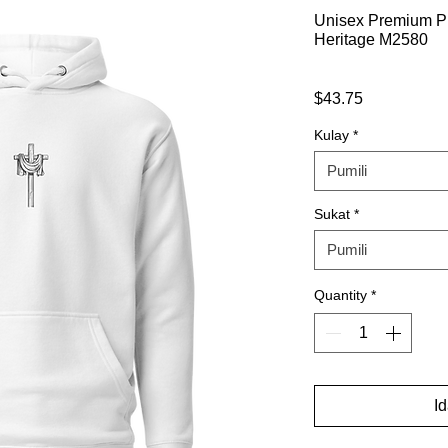
Unisex Premium Pu
Heritage M2580
Presyo
$43.75
Kulay
*
Pumili
Sukat
*
Pumili
Quantity
*
I