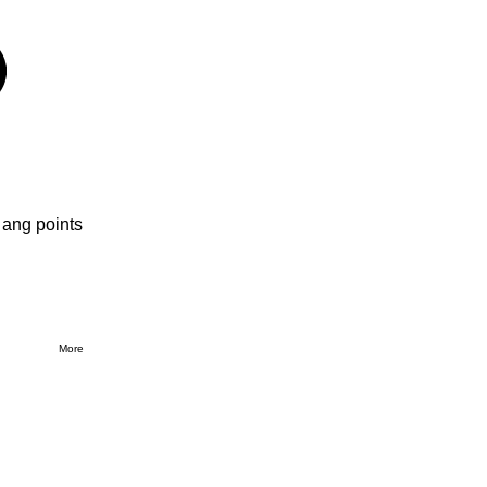
 ang points
More