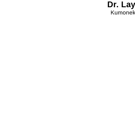
Dr. La
Kumonekt