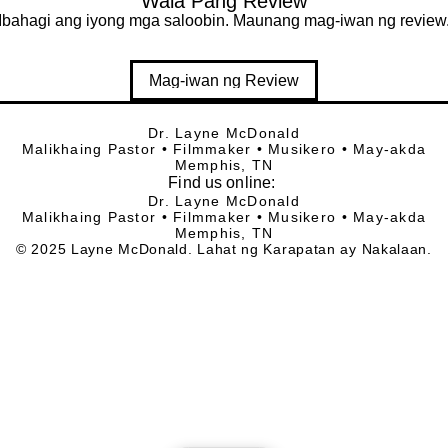
Wala Pang Review
Ibahagi ang iyong mga saloobin. Maunang mag-iwan ng review
Mag-iwan ng Review
Dr. Layne McDonald
Malikhaing Pastor • Filmmaker • Musikero • May-akda
Memphis, TN
Find
us online:
Dr. Layne McDonald
Malikhaing Pastor • Filmmaker • Musikero • May-akda
Memphis, TN
© 2025 Layne McDonald. Lahat ng Karapatan ay Nakalaan.