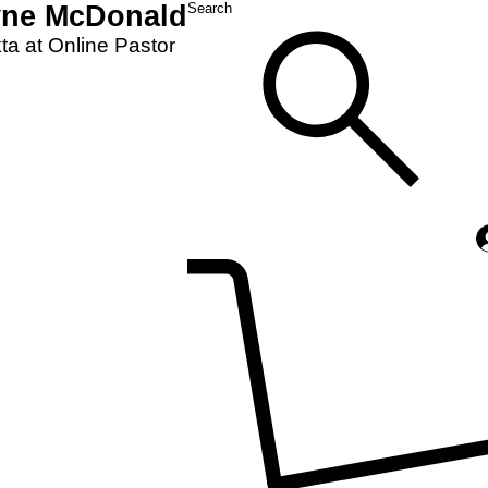
yne McDonald
Search
a at Online Pastor