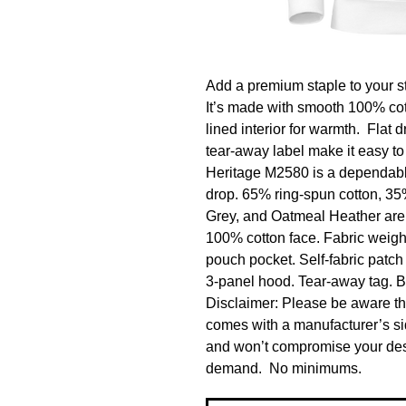
Add a premium staple to your st
It’s made with smooth 100% cotto
lined interior for warmth.  Flat 
tear-away label make it easy to
Heritage M2580 is a dependable,
drop. 65% ring-spun cotton, 35
Grey, and Oatmeal Heather are 
100% cotton face. Fabric weight: 
pouch pocket. Self-fabric patch 
3-panel hood. Tear-away tag. B
Disclaimer: Please be aware that
comes with a manufacturer’s sid
and won’t compromise your desig
demand.  No minimums.