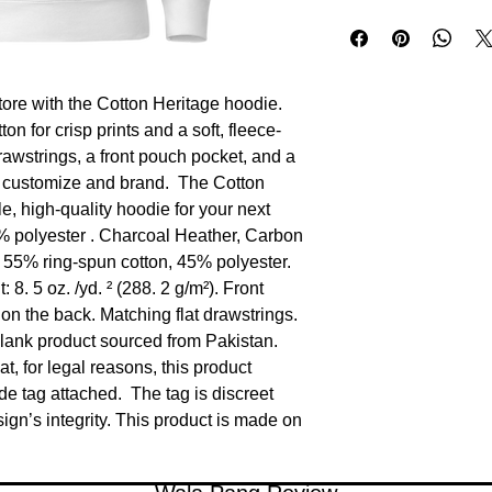
ore with the Cotton Heritage hoodie.  
n for crisp prints and a soft, fleece-
drawstrings, a front pouch pocket, and a 
 customize and brand.  The Cotton 
 high‑quality hoodie for your next 
% polyester . Charcoal Heather, Carbon 
55% ring-spun cotton, 45% polyester. 
8. 5 oz. /yd. ² (288. 2 g/m²). Front 
on the back. Matching flat drawstrings. 
lank product sourced from Pakistan. 
, for legal reasons, this product 
e tag attached.  The tag is discreet 
n’s integrity. This product is made on 