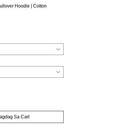
llover Hoodie | Cotton
dagdag Sa Cart