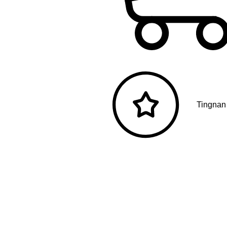
Tingnan