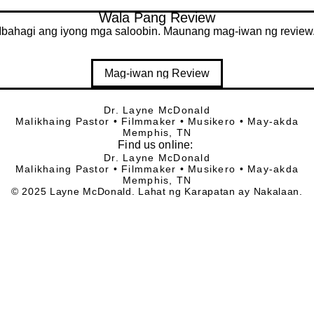
Wala Pang Review
Ibahagi ang iyong mga saloobin. Maunang mag-iwan ng review
Mag-iwan ng Review
Dr. Layne McDonald
Malikhaing Pastor • Filmmaker • Musikero • May-akda
Memphis, TN
Find
us online:
Dr. Layne McDonald
Malikhaing Pastor • Filmmaker • Musikero • May-akda
Memphis, TN
© 2025 Layne McDonald. Lahat ng Karapatan ay Nakalaan.