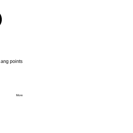
 ang points
More