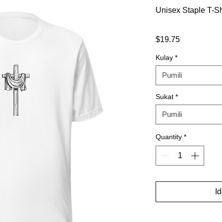
Unisex Staple T-Sh
Presyo
$19.75
Kulay
*
Pumili
Sukat
*
Pumili
Quantity
*
I