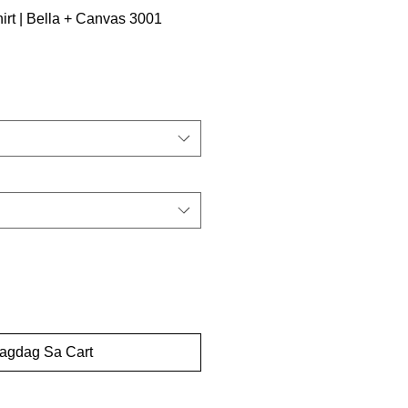
irt | Bella + Canvas 3001
dagdag Sa Cart