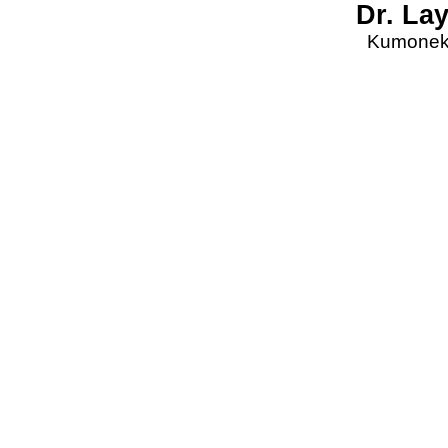
Dr. La
Kumonekt