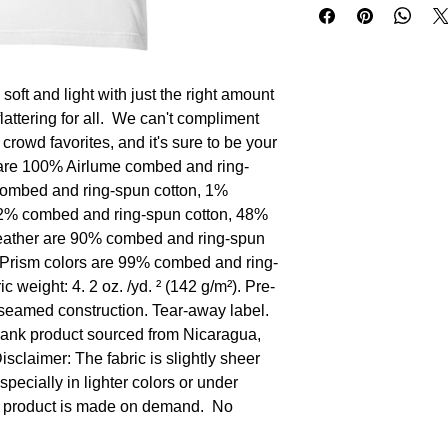
oft and light with just the right amount 
flattering for all.  We can't compliment 
 crowd favorites, and it's sure to be your 
rs are 100% Airlume combed and ring-
combed and ring-spun cotton, 1% 
52% combed and ring-spun cotton, 48% 
Heather are 90% combed and ring-spun 
 Prism colors are 99% combed and ring-
c weight: 4. 2 oz. /yd. ² (142 g/m²). Pre-
-seamed construction. Tear-away label. 
lank product sourced from Nicaragua, 
claimer: The fabric is slightly sheer 
ecially in lighter colors or under 
is product is made on demand.  No 