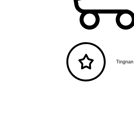
Tingnan