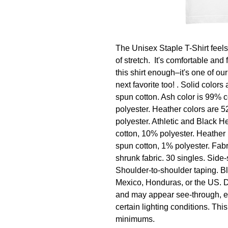
The Unisex Staple T-Shirt feels s
of stretch.  It's comfortable and 
this shirt enough–it's one of our
next favorite too! . Solid colo
spun cotton. Ash color is 99% 
polyester. Heather colors are 
polyester. Athletic and Black 
cotton, 10% polyester. Heather
spun cotton, 1% polyester. Fabri
shrunk fabric. 30 singles. Side
Shoulder-to-shoulder taping. B
Mexico, Honduras, or the US. Dis
and may appear see-through, esp
certain lighting conditions. Th
minimums.