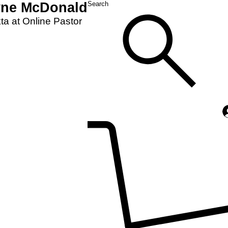
yne McDonald
Search
a at Online Pastor