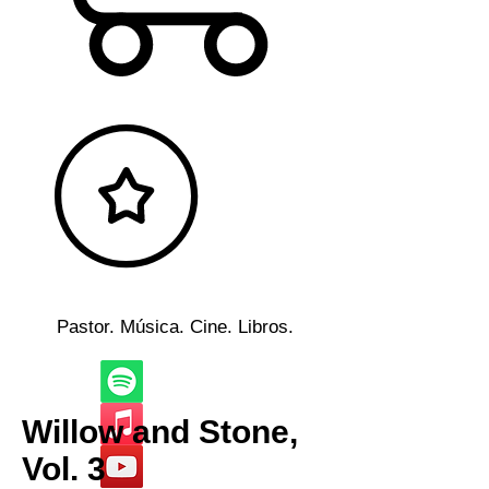
Pastor. Música. Cine. Libros.
Willow and Stone,
Vol. 3