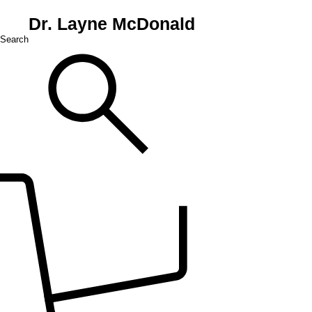
Dr. Layne McDonald
Search