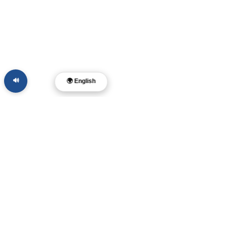
🔊
🌍 English