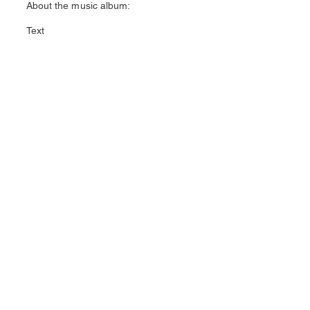
About the music album:
Text