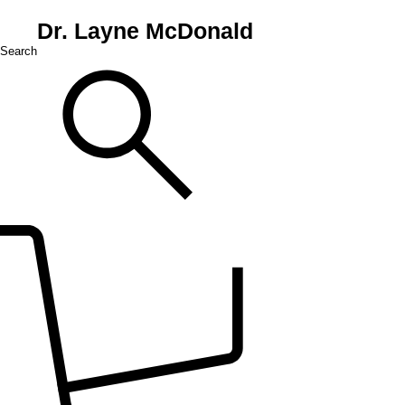
Dr. Layne McDonald
Search