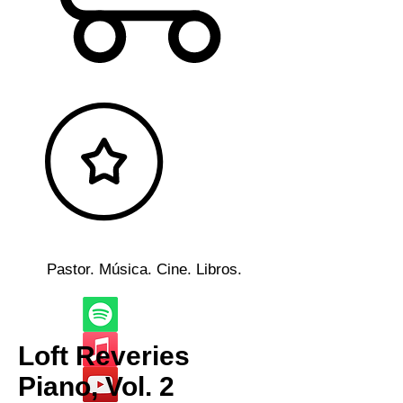
Pastor. Música. Cine. Libros.
Loft Reveries
Piano, Vol. 2