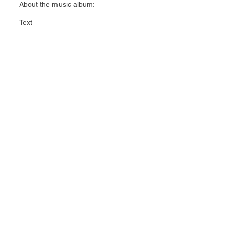
About the music album:
Text