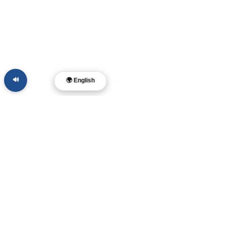
🔊
🌍 English