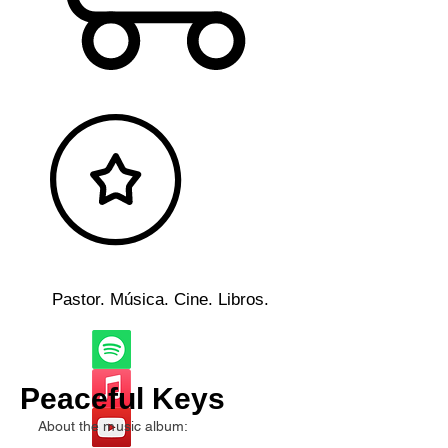
Pastor. Música. Cine. Libros.
Peaceful Keys
About the music album: