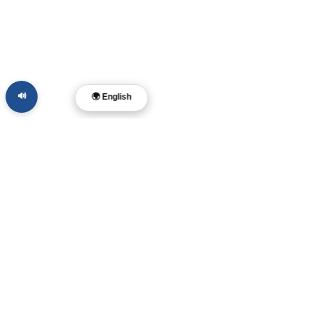
🔊
🌍 English