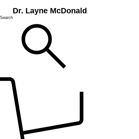
Dr. Layne McDonald
Search