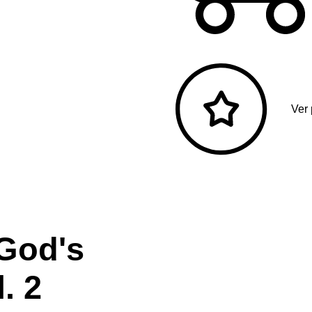
Ver
 God's
. 2