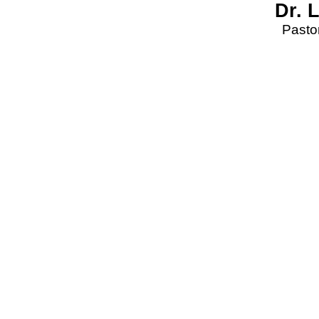
Dr. 
Pastor