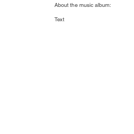
About the music album:
Text