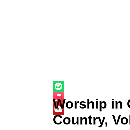
Worship in
Country, Vol