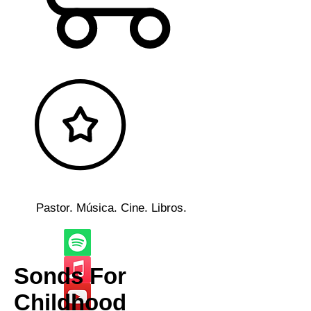
Pastor. Música. Cine. Libros.
Sonds For
Childhood