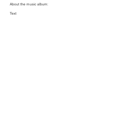
About the music album:
Text