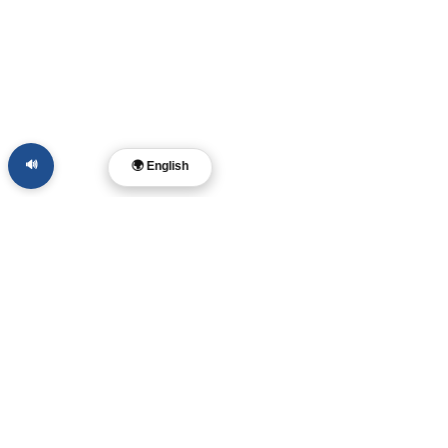
🔊
🌍 English