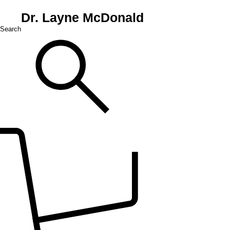
Dr. Layne McDonald
Search