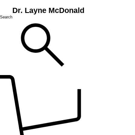
Dr. Layne McDonald
Search