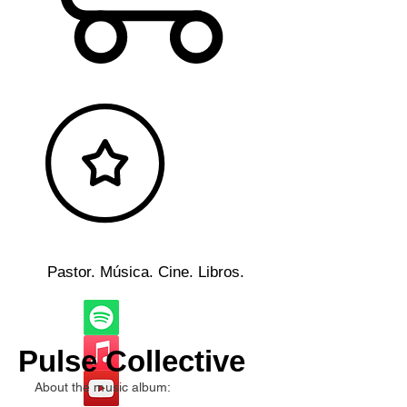
Pastor. Música. Cine. Libros.
Pulse Collective
About the music album: