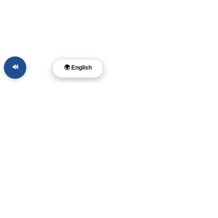
🔊
🌍 English