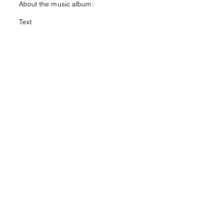
About the music album:
Text