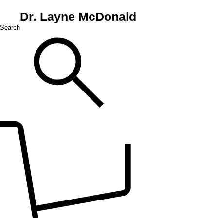
Dr. Layne McDonald
Search