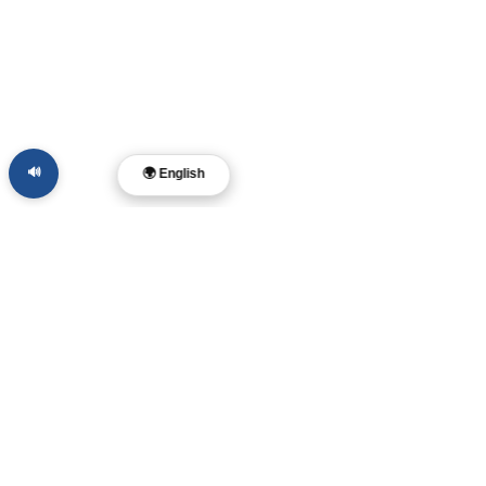
🔊
🌍 English