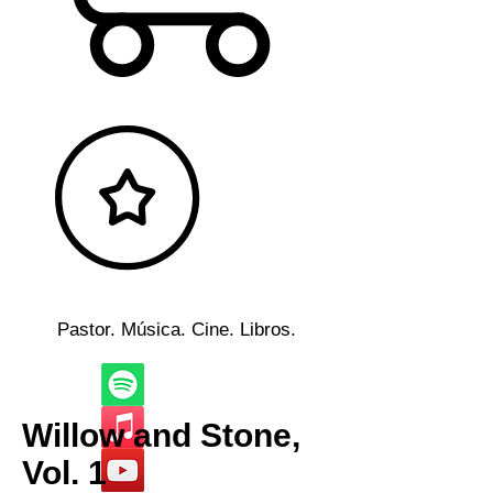
Pastor. Música. Cine. Libros.
Willow and Stone,
Vol. 1