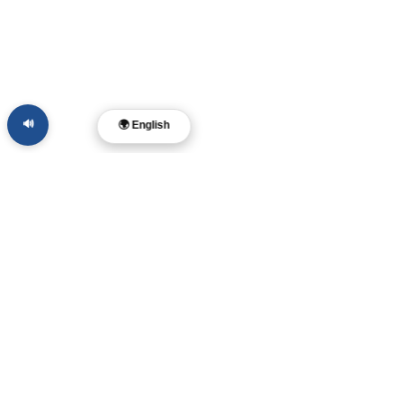
🔊
🌍 English