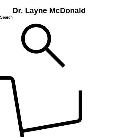
Dr. Layne McDonald
Search