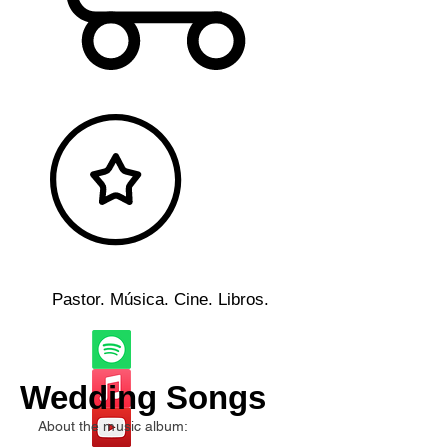
Pastor. Música. Cine. Libros.
Wedding Songs
About the music album: