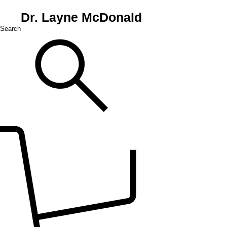
Dr. Layne McDonald
Search