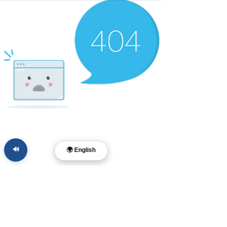
🔊
🌍 English