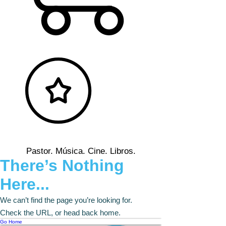
Pastor. Música. Cine. Libros.
There’s Nothing
Here...
We can’t find the page you’re looking for.
Check the URL, or head back home.
Go Home