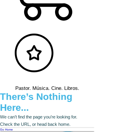
Pastor. Música. Cine. Libros.
There’s Nothing
Here...
We can’t find the page you’re looking for.
Check the URL, or head back home.
Go Home