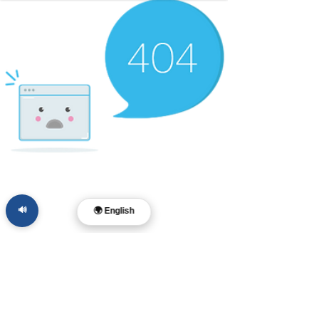
🔊
🌍 English