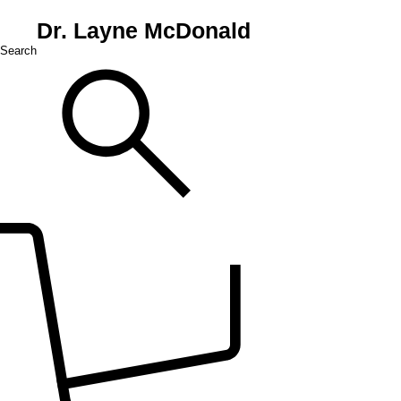
Dr. Layne McDonald
Search