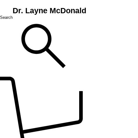
Dr. Layne McDonald
Search