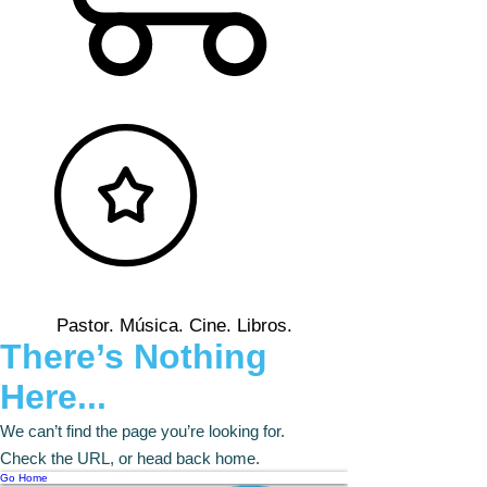
Pastor. Música. Cine. Libros.
There’s Nothing
Here...
We can’t find the page you’re looking for.
Check the URL, or head back home.
Go Home