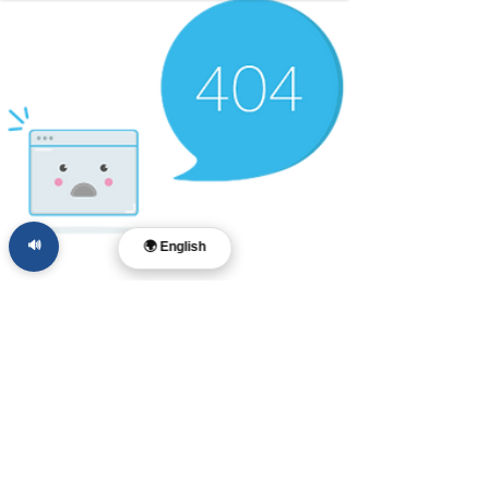
🔊
🌍 English