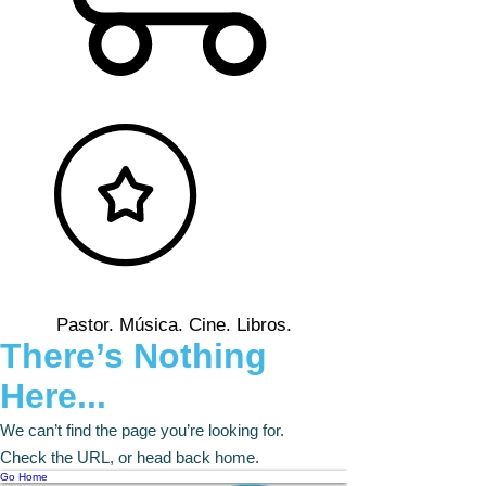
Pastor. Música. Cine. Libros.
There’s Nothing
Here...
We can’t find the page you’re looking for.
Check the URL, or head back home.
Go Home