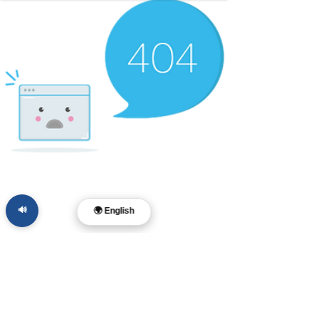
🔊
🌍 English