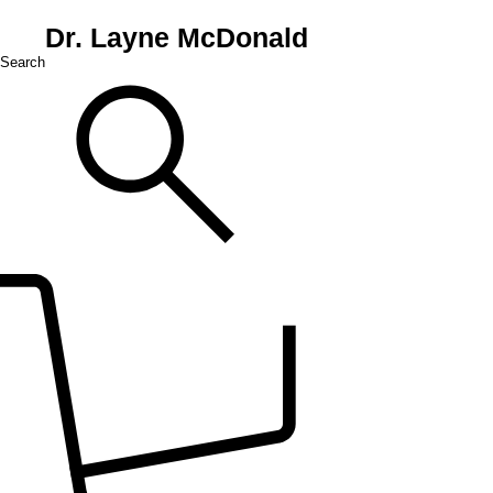
Dr. Layne McDonald
Search