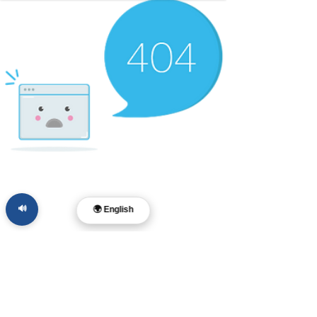
🔊
🌍 English