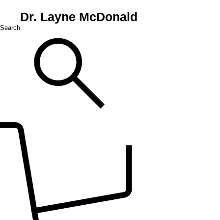
Dr. Layne McDonald
Search