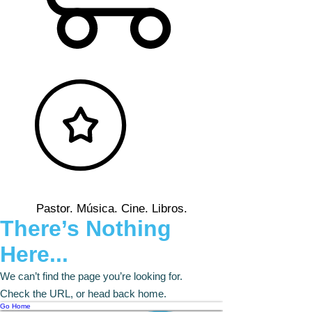
Pastor. Música. Cine. Libros.
There’s Nothing
Here...
We can’t find the page you’re looking for.
Check the URL, or head back home.
Go Home