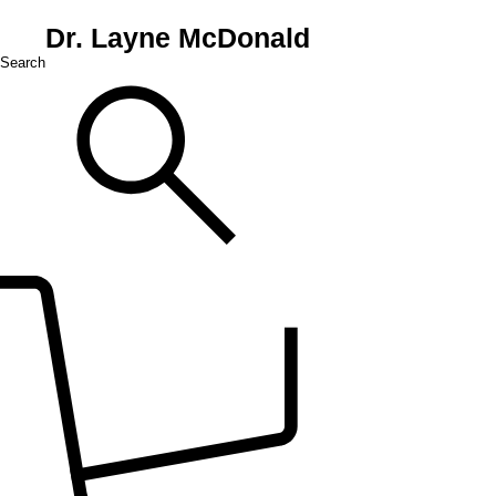
Dr. Layne McDonald
Search