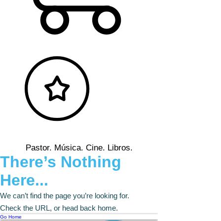
Pastor. Música. Cine. Libros.
There’s Nothing
Here...
We can’t find the page you’re looking for.
Check the URL, or head back home.
Go Home