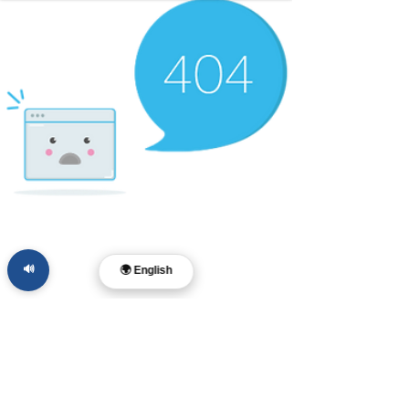
🔊
🌍 English