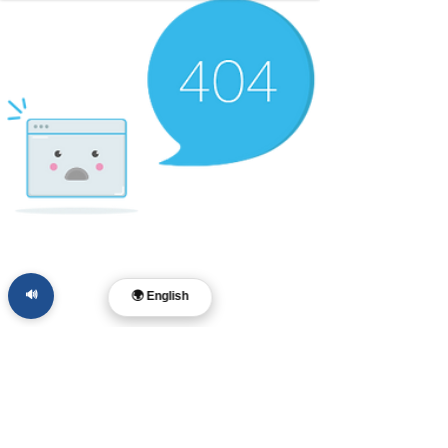
🔊
🌍 English