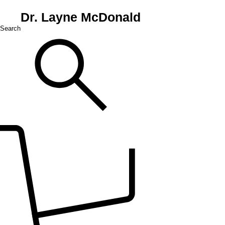
Dr. Layne McDonald
Search