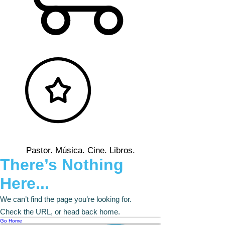
Pastor. Música. Cine. Libros.
There’s Nothing
Here...
We can’t find the page you’re looking for.
Check the URL, or head back home.
Go Home