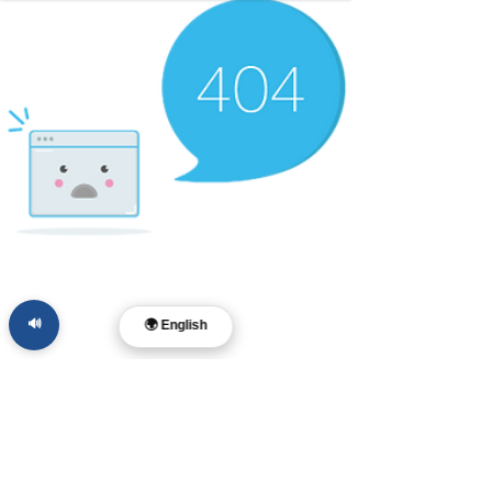
🔊
🌍 English