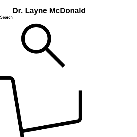
Dr. Layne McDonald
Search