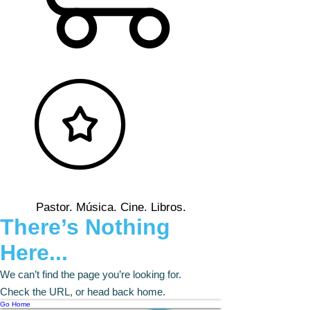
Pastor. Música. Cine. Libros.
There’s Nothing
Here...
We can’t find the page you’re looking for.
Check the URL, or head back home.
Go Home