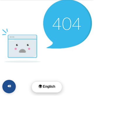
🔊
🌍 English