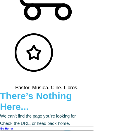
Pastor. Música. Cine. Libros.
There’s Nothing
Here...
We can’t find the page you’re looking for.
Check the URL, or head back home.
Go Home