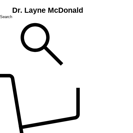
Dr. Layne McDonald
Search