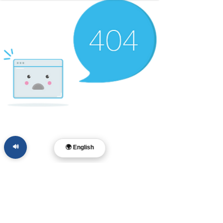
🔊
🌍 English