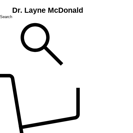
Dr. Layne McDonald
Search