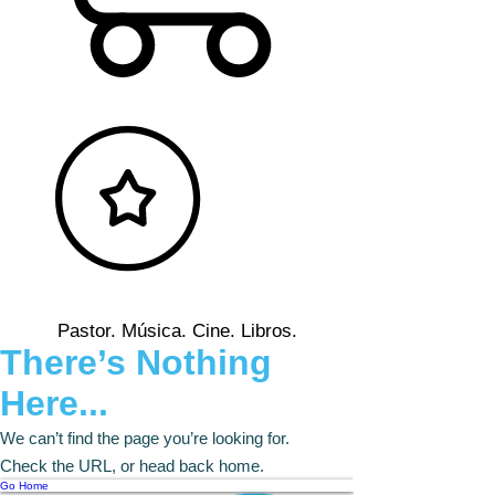
Pastor. Música. Cine. Libros.
There’s Nothing
Here...
We can’t find the page you’re looking for.
Check the URL, or head back home.
Go Home