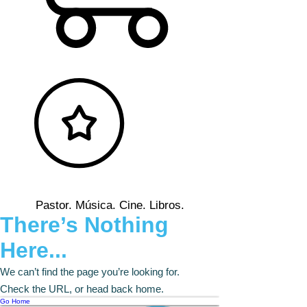
Pastor. Música. Cine. Libros.
There’s Nothing
Here...
We can’t find the page you’re looking for.
Check the URL, or head back home.
Go Home