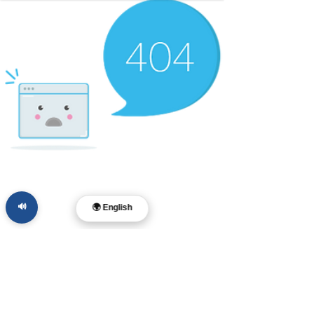
🔊
🌍 English