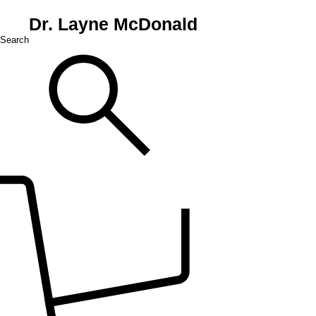
Dr. Layne McDonald
Search