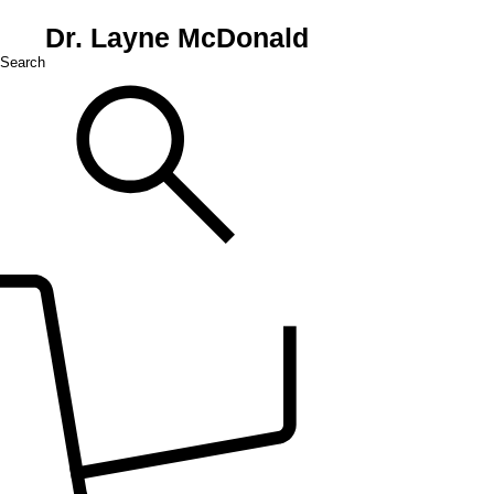
Dr. Layne McDonald
Search