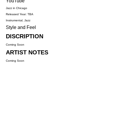
YouTube
Jazz in Chicago
Released Year: TBA
Instrumental, Jazz
Style and Feel
DISCRIPTION
Coming Soon
ARTIST NOTES
Coming Soon