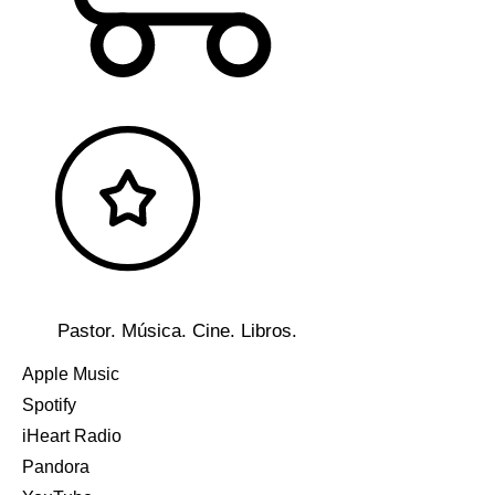
Pastor. Música. Cine. Libros.
Apple Music
Spotify
iHeart Radio
Pandora