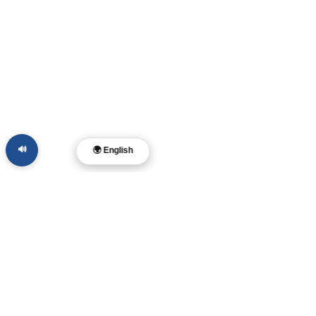
🔊
🌍 English